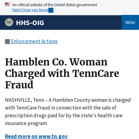
An official website of the United States government
Here’s how you know
HHS-OIG
MENU
Enforcement Actions
Hamblen Co. Woman
Charged with TennCare
Fraud
NASHVILLE, Tenn. - A Hamblen County woman is charged
with TennCare fraud in connection with the sale of
prescription drugs paid for by the state's health care
insurance program.
Read more on www.tn.gov