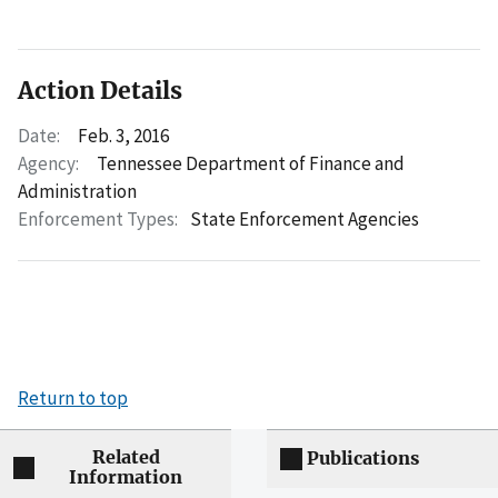
Action Details
Date:
Feb. 3, 2016
Agency:
Tennessee Department of Finance and
Administration
Enforcement Types:
State Enforcement Agencies
Return to top
Related
Publications
Information