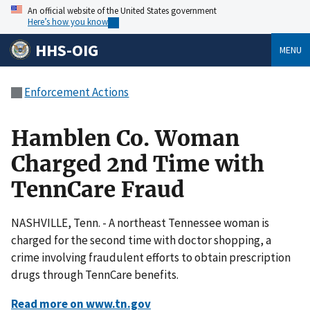
An official website of the United States government
Here’s how you know
HHS-OIG
MENU
Enforcement Actions
Hamblen Co. Woman
Charged 2nd Time with
TennCare Fraud
NASHVILLE, Tenn. - A northeast Tennessee woman is
charged for the second time with doctor shopping, a
crime involving fraudulent efforts to obtain prescription
drugs through TennCare benefits.
Read more on www.tn.gov