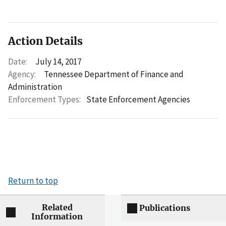
Action Details
Date:
July 14, 2017
Agency:
Tennessee Department of Finance and
Administration
Enforcement Types:
State Enforcement Agencies
Return to top
Related
Publications
Information