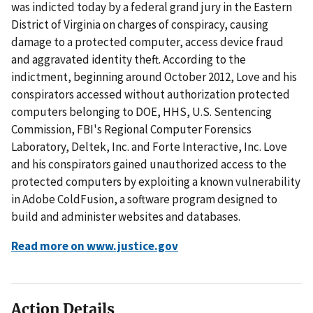
was indicted today by a federal grand jury in the Eastern
District of Virginia on charges of conspiracy, causing
damage to a protected computer, access device fraud
and aggravated identity theft. According to the
indictment, beginning around October 2012, Love and his
conspirators accessed without authorization protected
computers belonging to DOE, HHS, U.S. Sentencing
Commission, FBI's Regional Computer Forensics
Laboratory, Deltek, Inc. and Forte Interactive, Inc. Love
and his conspirators gained unauthorized access to the
protected computers by exploiting a known vulnerability
in Adobe ColdFusion, a software program designed to
build and administer websites and databases.
Read more on www.justice.gov
Action Details