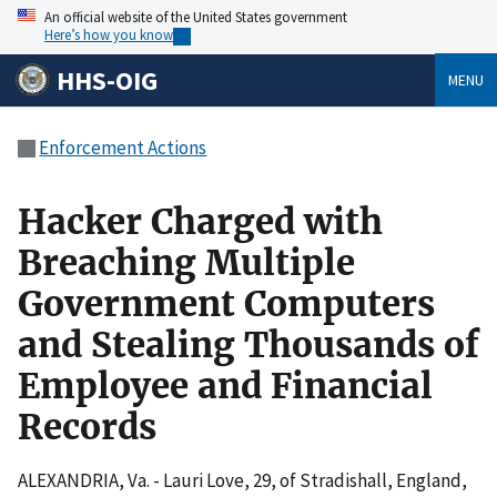
An official website of the United States government
Here’s how you know
HHS-OIG
MENU
Enforcement Actions
Hacker Charged with
Breaching Multiple
Government Computers
and Stealing Thousands of
Employee and Financial
Records
ALEXANDRIA, Va. - Lauri Love, 29, of Stradishall, England,