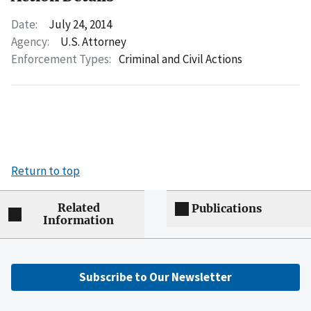
Date:
July 24, 2014
Agency:
U.S. Attorney
Enforcement Types:
Criminal and Civil Actions
Return to top
Related
Publications
Information
Subscribe to Our Newsletter