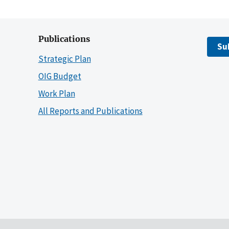
Publications
Su
Strategic Plan
OIG Budget
Work Plan
All Reports and Publications