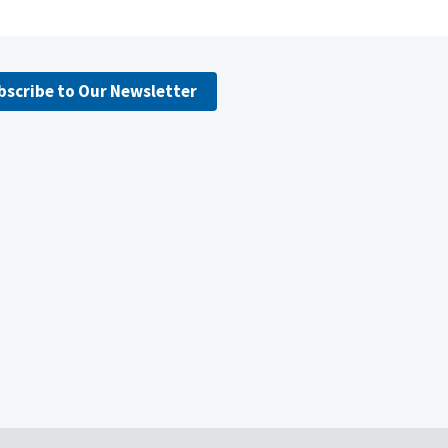
bscribe to Our Newsletter