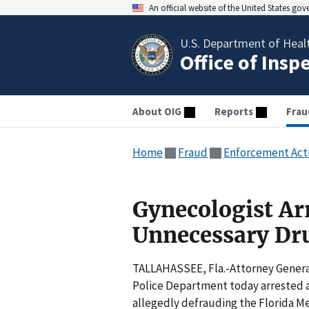
An official website of the United States go
U.S. Department of Heal
Office of Insp
About OIG
Reports
Frau
Home
Fraud
Enforcement Act
Gynecologist Arr
Unnecessary Dr
TALLAHASSEE, Fla.-Attorney General
Police Department today arrested an
allegedly defrauding the Florida M