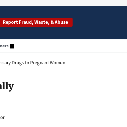
Report Fraud, Waste, & Abuse
eers
cessary Drugs to Pregnant Women
lly
for