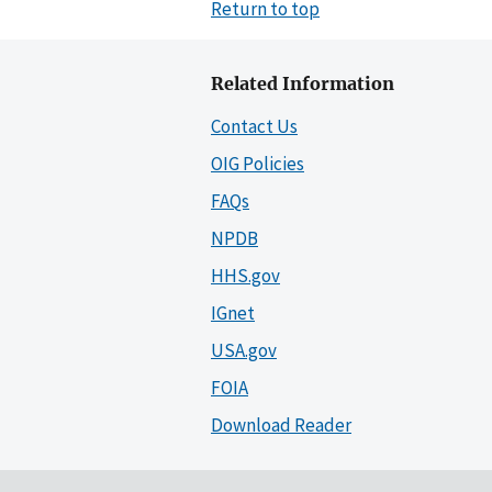
Return to top
Related Information
Contact Us
OIG Policies
FAQs
NPDB
HHS.gov
IGnet
USA.gov
FOIA
Download Reader