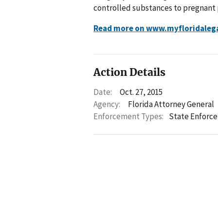
controlled substances to pregnant 
Read more on www.myfloridaleg
Action Details
Date:
Oct. 27, 2015
Agency:
Florida Attorney General
Enforcement Types:
State Enforc