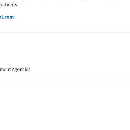
patients.
al.com
ement Agencies