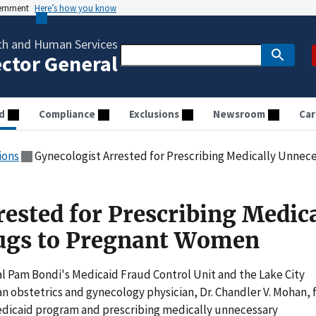
vernment
Here’s how you know
th and Human Services
ector General
d
Compliance
Exclusions
Newsroom
Car
ions
Gynecologist Arrested for Prescribing Medically Unne
ested for Prescribing Medica
ugs to Pregnant Women
 Pam Bondi's Medicaid Fraud Control Unit and the Lake City
 obstetrics and gynecology physician, Dr. Chandler V. Mohan, 
edicaid program and prescribing medically unnecessary