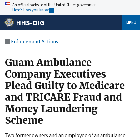
An official website of the United States government
Here’s how you know
HHS-OIG
MENU
Enforcement Actions
Guam Ambulance
Company Executives
Plead Guilty to Medicare
and TRICARE Fraud and
Money Laundering
Scheme
Two former owners and an employee of an ambulance