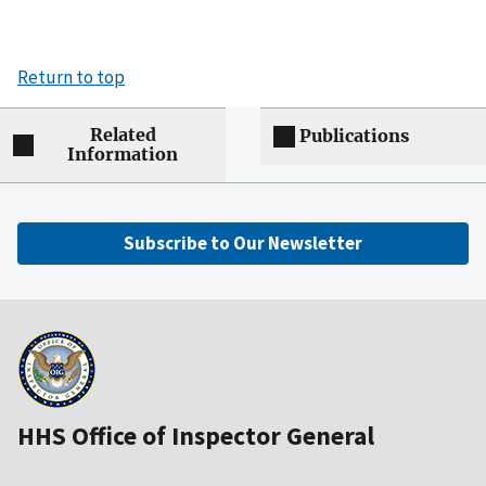
Return to top
Related
Publications
Information
Subscribe to Our Newsletter
HHS Office of Inspector General