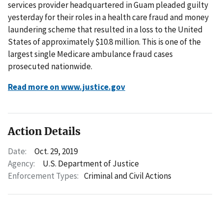
services provider headquartered in Guam pleaded guilty
yesterday for their roles in a health care fraud and money
laundering scheme that resulted in a loss to the United
States of approximately $10.8 million. This is one of the
largest single Medicare ambulance fraud cases
prosecuted nationwide.
Read more on www.justice.gov
Action Details
Date:
Oct. 29, 2019
Agency:
U.S. Department of Justice
Enforcement Types:
Criminal and Civil Actions