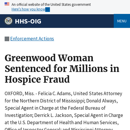
An official website of the United States government
Here’s how you know
HHS-OIG
MENU
Enforcement Actions
Greenwood Woman
Sentenced for Millions in
Hospice Fraud
OXFORD, Miss. - Felicia C. Adams, United States Attorney
for the Northern District of Mississippi; Donald Always,
Special Agent in Charge at the Federal Bureau of
Investigation; Derrick L. Jackson, Special Agent in Charge
at the U.S. Department of Health and Human Services,
Office of Inspector General; and Mississippi Attorney