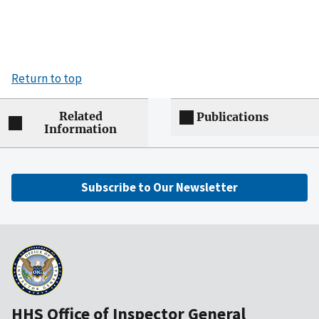
Return to top
Related
Publications
Information
Subscribe to Our Newsletter
HHS Office of Inspector General