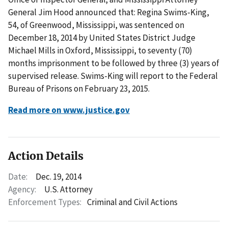
General Jim Hood announced that: Regina Swims-King,
54, of Greenwood, Mississippi, was sentenced on
December 18, 2014 by United States District Judge
Michael Mills in Oxford, Mississippi, to seventy (70)
months imprisonment to be followed by three (3) years of
supervised release. Swims-King will report to the Federal
Bureau of Prisons on February 23, 2015.
Read more on www.justice.gov
Action Details
Date:
Dec. 19, 2014
Agency:
U.S. Attorney
Enforcement Types:
Criminal and Civil Actions