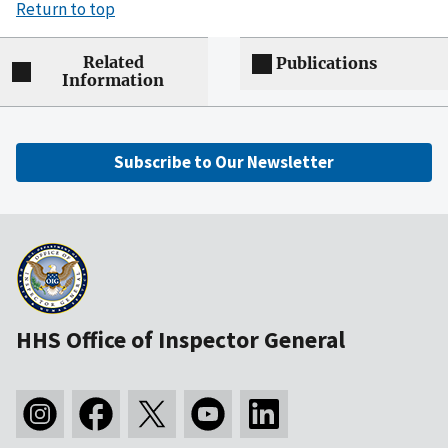
Return to top
Related
Publications
Information
Subscribe to Our Newsletter
HHS Office of Inspector General