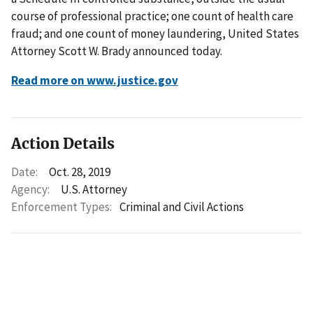
course of professional practice; one count of health care
fraud; and one count of money laundering, United States
Attorney Scott W. Brady announced today.
Read more on www.justice.gov
Action Details
Date:
Oct. 28, 2019
Agency:
U.S. Attorney
Enforcement Types:
Criminal and Civil Actions