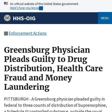
An official website of the United States government
Here’s how you know
HHS-OIG
MENU
Enforcement Actions
Greensburg Physician
Pleads Guilty to Drug
Distribution, Health Care
Fraud and Money
Laundering
PITTSBURGH - A Greensburg physician pleaded guilty in
federal to three counts of distribution of buprenorphine,
a Schedule III controlled substance, outside the usual