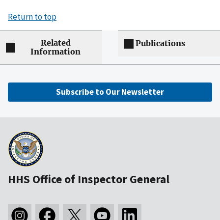
Return to top
Related
Publications
Information
Subscribe to Our Newsletter
HHS Office of Inspector General