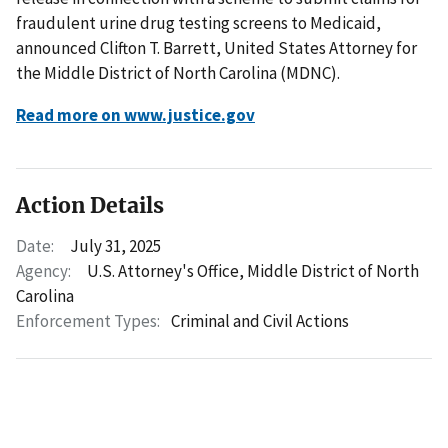
fraudulent urine drug testing screens to Medicaid,
announced Clifton T. Barrett, United States Attorney for
the Middle District of North Carolina (MDNC).
Read more on www.justice.gov
Action Details
Date:
July 31, 2025
Agency:
U.S. Attorney's Office, Middle District of North
Carolina
Enforcement Types:
Criminal and Civil Actions