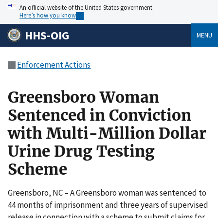
An official website of the United States government
Here’s how you know
HHS-OIG
MENU
Enforcement Actions
Greensboro Woman
Sentenced in Conviction
with Multi-Million Dollar
Urine Drug Testing
Scheme
Greensboro, NC – A Greensboro woman was sentenced to
44 months of imprisonment and three years of supervised
release in connection with a scheme to submit claims for