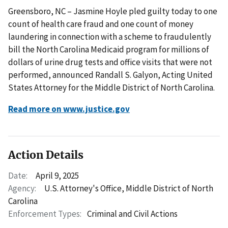
Greensboro, NC – Jasmine Hoyle pled guilty today to one
count of health care fraud and one count of money
laundering in connection with a scheme to fraudulently
bill the North Carolina Medicaid program for millions of
dollars of urine drug tests and office visits that were not
performed, announced Randall S. Galyon, Acting United
States Attorney for the Middle District of North Carolina.
Read more on www.justice.gov
Action Details
Date:
April 9, 2025
Agency:
U.S. Attorney's Office, Middle District of North
Carolina
Enforcement Types:
Criminal and Civil Actions