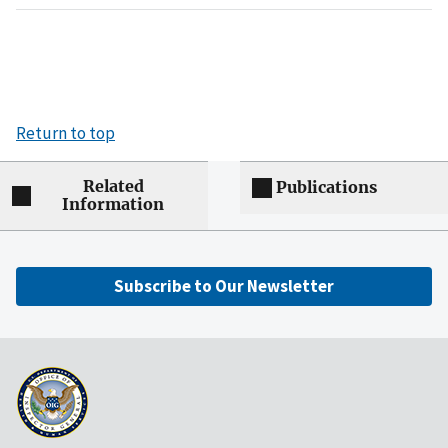
Return to top
Related
Publications
Information
Subscribe to Our Newsletter