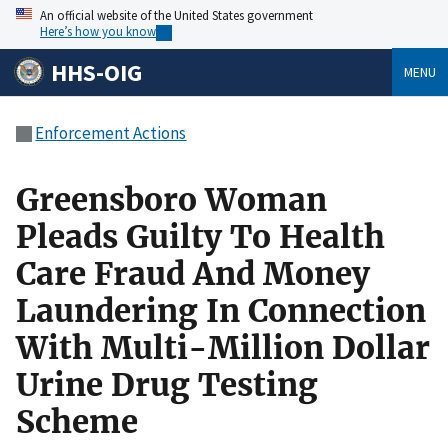
An official website of the United States government
Here’s how you know
HHS-OIG
MENU
Enforcement Actions
Greensboro Woman
Pleads Guilty To Health
Care Fraud And Money
Laundering In Connection
With Multi-Million Dollar
Urine Drug Testing
Scheme