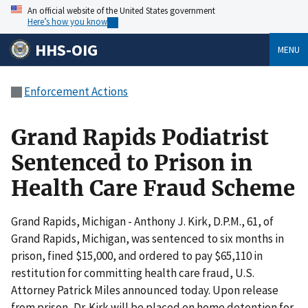
An official website of the United States government
Here’s how you know
HHS-OIG
MENU
Enforcement Actions
Grand Rapids Podiatrist
Sentenced to Prison in
Health Care Fraud Scheme
Grand Rapids, Michigan - Anthony J. Kirk, D.P.M., 61, of
Grand Rapids, Michigan, was sentenced to six months in
prison, fined $15,000, and ordered to pay $65,110 in
restitution for committing health care fraud, U.S.
Attorney Patrick Miles announced today. Upon release
from prison, Dr. Kirk will be placed on home detention for