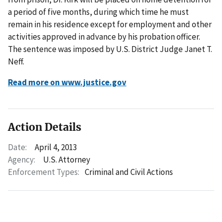
a period of five months, during which time he must
remain in his residence except for employment and other
activities approved in advance by his probation officer.
The sentence was imposed by U.S. District Judge Janet T.
Neff.
Read more on www.justice.gov
Action Details
Date:
April 4, 2013
Agency:
U.S. Attorney
Enforcement Types:
Criminal and Civil Actions