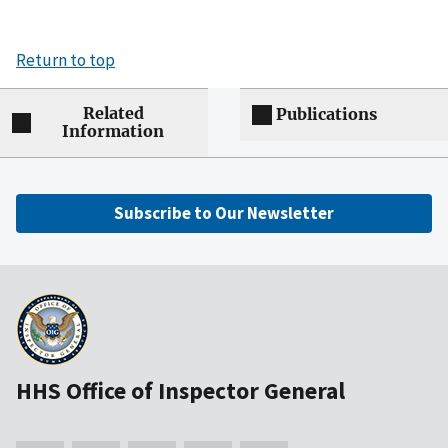
Return to top
Related
Publications
Information
Subscribe to Our Newsletter
HHS Office of Inspector General