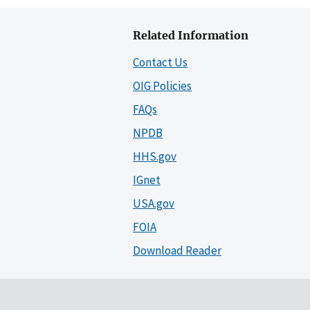
Related Information
Contact Us
OIG Policies
FAQs
NPDB
HHS.gov
IGnet
USA.gov
FOIA
Download Reader