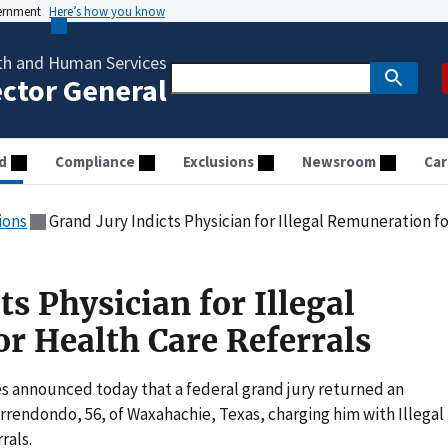
vernment
Here’s how you know
th and Human Services
ector General
d
Compliance
Exclusions
Newsroom
Car
ions
Grand Jury Indicts Physician for Illegal Remuneration f
ts Physician for Illegal
r Health Care Referrals
s announced today that a federal grand jury returned an
rendondo, 56, of Waxahachie, Texas, charging him with Illegal
rals.