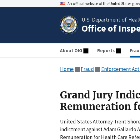
An official website of the United States go
U.S. Department of Heal
Office of Insp
About OIG
Reports
Frau
Home
Fraud
Enforcement Act
Grand Jury Indic
Remuneration fo
United States Attorney Trent Shore
indictment against Adam Gallardo Ar
Remuneration for Health Care Refer