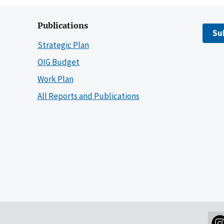
Publications
Su
Strategic Plan
OIG Budget
Work Plan
All Reports and Publications