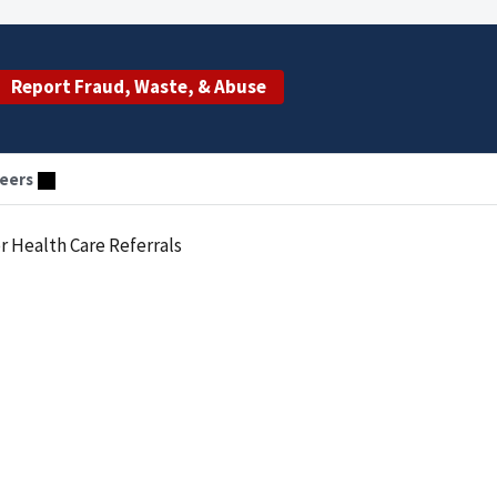
Report Fraud, Waste, & Abuse
eers
or Health Care Referrals