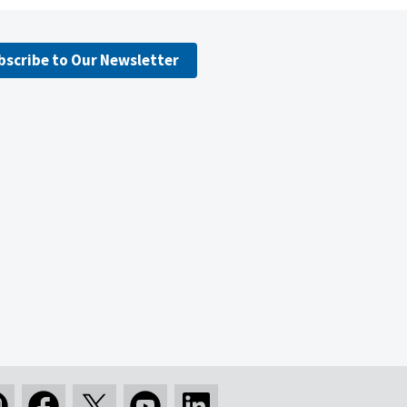
bscribe to Our Newsletter