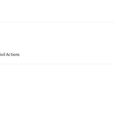
ivil Actions