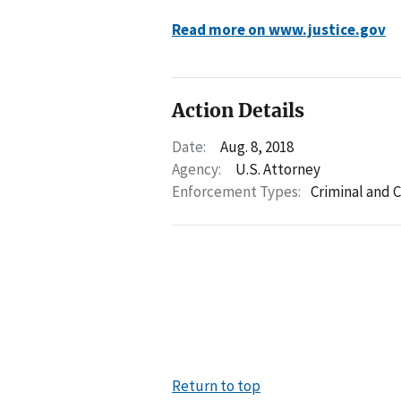
Read more on www.justice.gov
Action Details
Date:
Aug. 8, 2018
Agency:
U.S. Attorney
Enforcement Types:
Criminal and C
Return to top