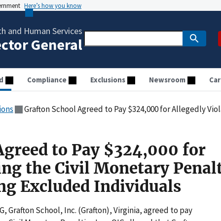
vernment
Here’s how you know
th and Human Services
ector General
d
Compliance
Exclusions
Newsroom
Car
ions
Grafton School Agreed to Pay $324,000 for Allegedly Violating the Civil Monetary
Agreed to Pay $324,000 for
ing the Civil Monetary Penal
g Excluded Individuals
G, Grafton School, Inc. (Grafton), Virginia, agreed to pay