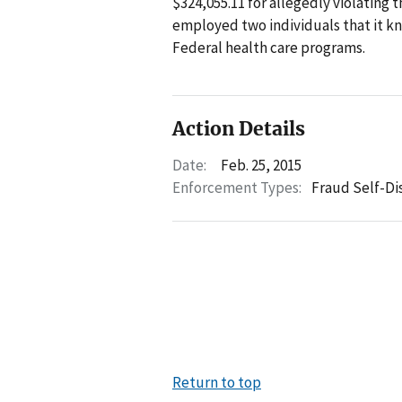
$324,055.11 for allegedly violating 
employed two individuals that it k
Federal health care programs.
Action Details
Date:
Feb. 25, 2015
Enforcement Types:
Fraud Self-Di
Return to top