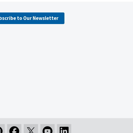
bscribe to Our Newsletter