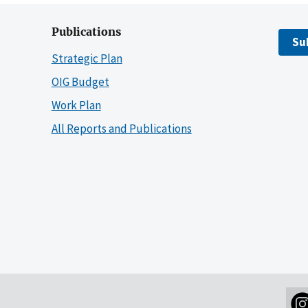
Publications
Su
Strategic Plan
OIG Budget
Work Plan
All Reports and Publications