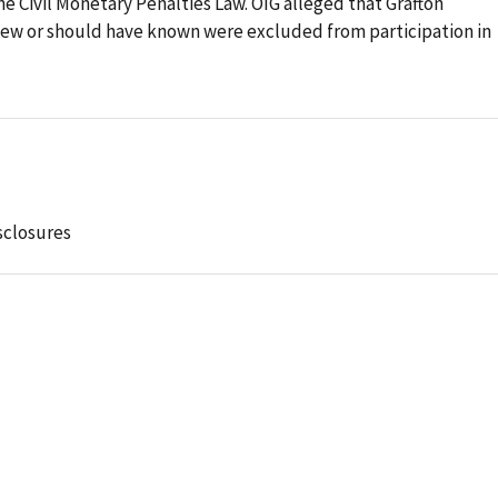
the Civil Monetary Penalties Law. OIG alleged that Grafton
new or should have known were excluded from participation in
sclosures