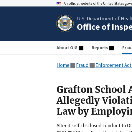
An official website of the United States go
U.S. Department of Heal
Office of Insp
About OIG
Reports
Frau
Home
Fraud
Enforcement Act
Grafton School 
Allegedly Violat
Law by Employin
After it self-disclosed conduct to OI