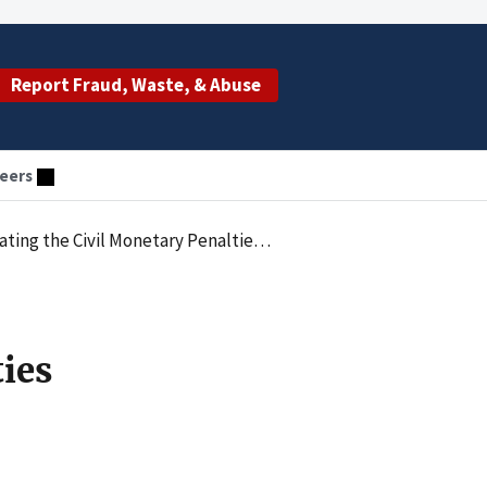
Report Fraud, Waste, & Abuse
eers
 Penalties Law by Employing Excluded Individuals
ties