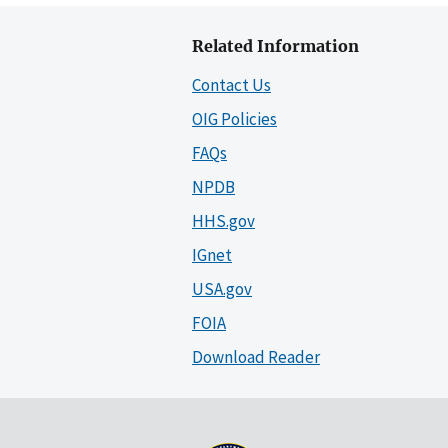
Related Information
Contact Us
OIG Policies
FAQs
NPDB
HHS.gov
IGnet
USA.gov
FOIA
Download Reader