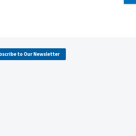
bscribe to Our Newsletter