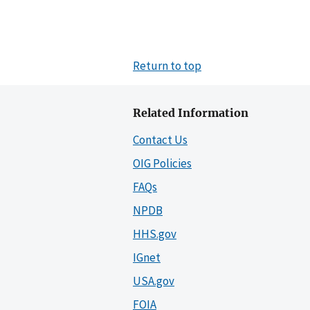
Return to top
Related Information
Contact Us
OIG Policies
FAQs
NPDB
HHS.gov
IGnet
USA.gov
FOIA