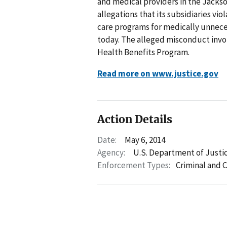
and medical providers in the Jackson
allegations that its subsidiaries vi
care programs for medically unnece
today. The alleged misconduct inv
Health Benefits Program.
Read more on www.justice.gov
Action Details
Date:
May 6, 2014
Agency:
U.S. Department of Justi
Enforcement Types:
Criminal and C