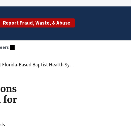
Report Fraud, Waste, & Abuse
eers
ed Baptist Health System for $2.5 Million
ions
 for
als