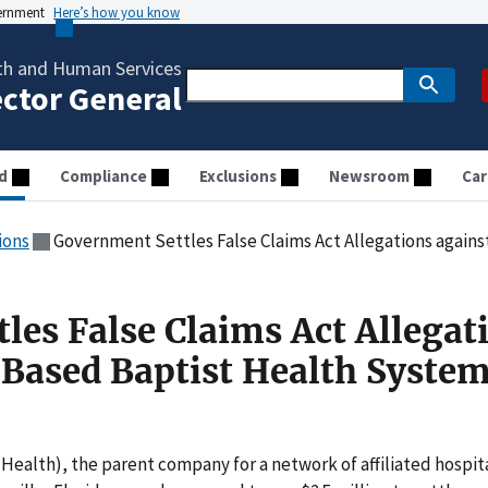
vernment
Here’s how you know
th and Human Services
ector General
d
Compliance
Exclusions
Newsroom
Car
ions
Government Settles False Claims Act Allegations against Florida-Bas
les False Claims Act Allegat
-Based Baptist Health System
 Health), the parent company for a network of affiliated hospit