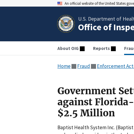
An official website of the United States go
U.S. Department of Heal
Office of Insp
About OIG
Reports
Frau
Home
Fraud
Enforcement Act
Government Sett
against Florida
$2.5 Million
Baptist Health System Inc. (Baptist