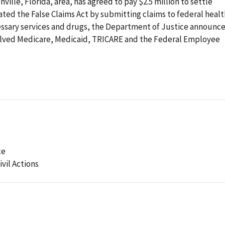
ville, Florida, area, has agreed to pay $2.5 million to settle
olated the False Claims Act by submitting claims to federal heal
ssary services and drugs, the Department of Justice announc
olved Medicare, Medicaid, TRICARE and the Federal Employee
ce
ivil Actions