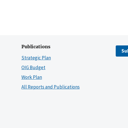
Publications
Su
Strategic Plan
OIG Budget
Work Plan
All Reports and Publications