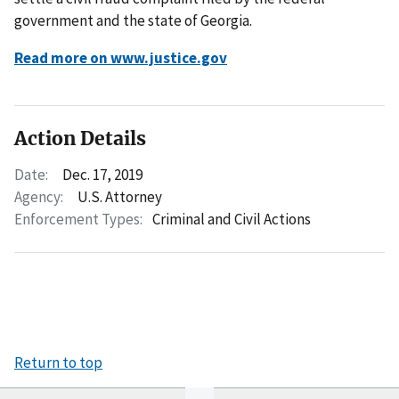
government and the state of Georgia.
Read more on www.justice.gov
Action Details
Date:
Dec. 17, 2019
Agency:
U.S. Attorney
Enforcement Types:
Criminal and Civil Actions
Return to top