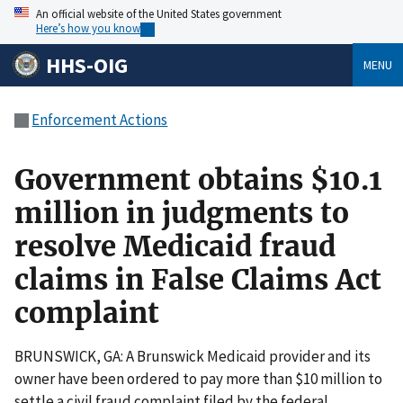
An official website of the United States government
Here’s how you know
HHS-OIG
MENU
Enforcement Actions
Government obtains $10.1
million in judgments to
resolve Medicaid fraud
claims in False Claims Act
complaint
BRUNSWICK, GA: A Brunswick Medicaid provider and its
owner have been ordered to pay more than $10 million to
settle a civil fraud complaint filed by the federal