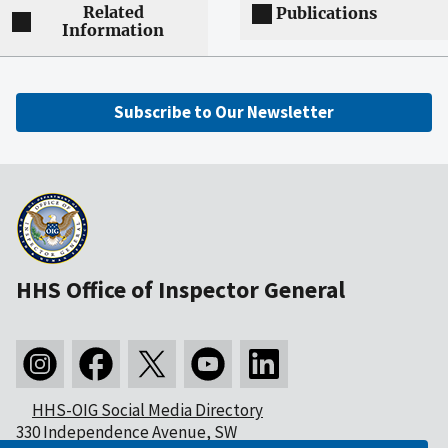
Related
Publications
Information
Subscribe to Our Newsletter
HHS Office of Inspector General
HHS-OIG Social Media Directory
330 Independence Avenue, SW