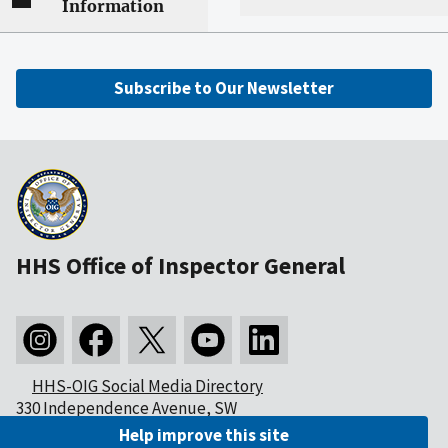
Information
Subscribe to Our Newsletter
HHS Office of Inspector General
HHS-OIG Social Media Directory
330 Independence Avenue, SW
Washington, DC 20201
Help improve this site