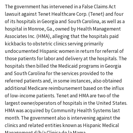
The government has intervened in a False Claims Act
lawsuit against Tenet Healthcare Corp. (Tenet) and four
of its hospitals in Georgia and South Carolina, as well as a
hospital in Monroe, Ga., owned by Health Management
Associates Inc. (HMA), alleging that the hospitals paid
kickbacks to obstetric clinics serving primarily
undocumented Hispanic women in return for referral of
those patients for labor and delivery at the hospitals. The
hospitals then billed the Medicaid programs in Georgia
and South Carolina for the services provided to the
referred patients and, in some instances, also obtained
additional Medicare reimbursement based on the influx
of low-income patients. Tenet and HMA are two of the
largest owner/operators of hospitals in the United States.
HMA was acquired by Community Health Systems last
month. The government also is intervening against the
clinics and related entities known as Hispanic Medical
Management d/b/a Clinica de la Mama.