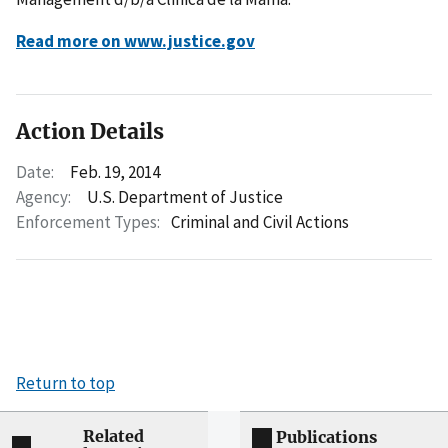
Read more on www.justice.gov
Action Details
Date:
Feb. 19, 2014
Agency:
U.S. Department of Justice
Enforcement Types:
Criminal and Civil Actions
Return to top
Related
Publications