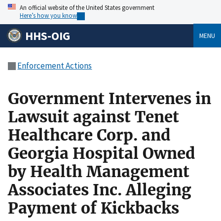
An official website of the United States government
Here’s how you know
HHS-OIG
MENU
Enforcement Actions
Government Intervenes in
Lawsuit against Tenet
Healthcare Corp. and
Georgia Hospital Owned
by Health Management
Associates Inc. Alleging
Payment of Kickbacks