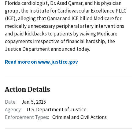
Florida cardiologist, Dr. Asad Qamar, and his physician
group, the Institute for Cardiovascular Excellence PLLC
(ICE), alleging that Qamar and ICE billed Medicare for
medically unnecessary peripheral artery interventions
and paid kickbacks to patients by waiving Medicare
copayments irrespective of financial hardship, the
Justice Department announced today.
Read more on www.justice.gov
Action Details
Date:
Jan. 5, 2015
Agency:
U.S. Department of Justice
Enforcement Types:
Criminal and Civil Actions