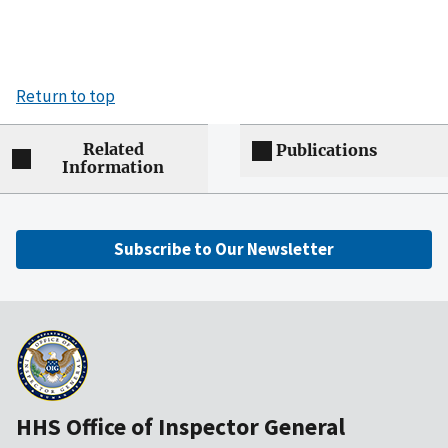
Return to top
Related
Publications
Information
Subscribe to Our Newsletter
HHS Office of Inspector General