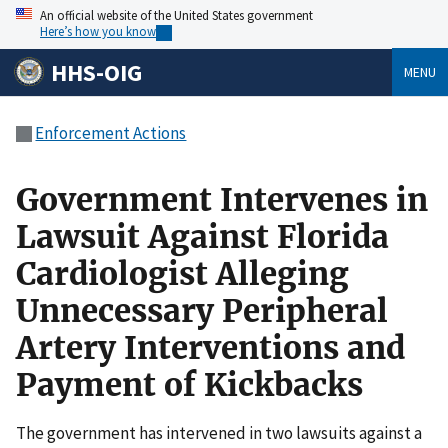
An official website of the United States government
Here’s how you know
HHS-OIG
MENU
Enforcement Actions
Government Intervenes in
Lawsuit Against Florida
Cardiologist Alleging
Unnecessary Peripheral
Artery Interventions and
Payment of Kickbacks
The government has intervened in two lawsuits against a