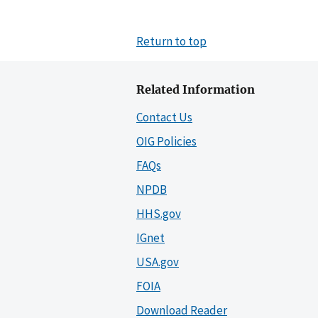
Return to top
Related Information
Contact Us
OIG Policies
FAQs
NPDB
HHS.gov
IGnet
USA.gov
FOIA
Download Reader