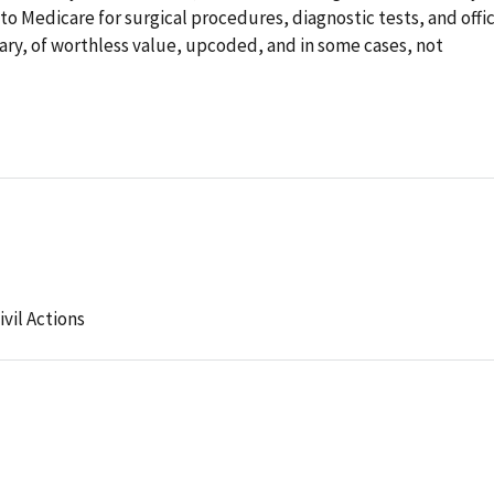
o Medicare for surgical procedures, diagnostic tests, and offi
ary, of worthless value, upcoded, and in some cases, not
ivil Actions