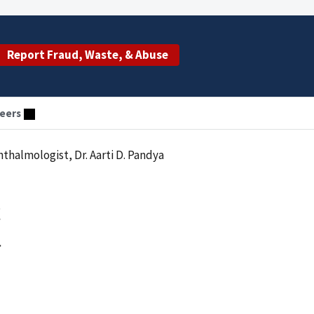
Report Fraud, Waste, & Abuse
eers
thalmologist, Dr. Aarti D. Pandya
t
a