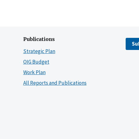
Publications
Su
Strategic Plan
OIG Budget
Work Plan
All Reports and Publications