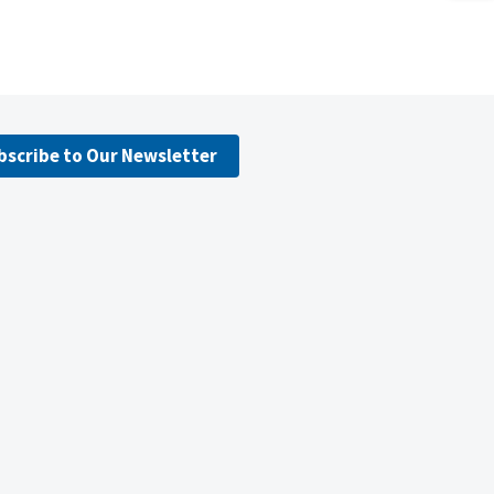
bscribe to Our Newsletter