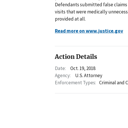
Defendants submitted false claims t
visits that were medically unnecess
provided at all.
Read more on www.justice.gov
Action Details
Date:
Oct. 19, 2018
Agency:
U.S. Attorney
Enforcement Types:
Criminal and C