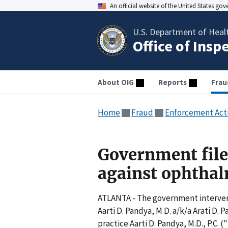
An official website of the United States go
U.S. Department of Heal
Office of Insp
About OIG
Reports
Frau
Home
Fraud
Enforcement Act
Government file
against ophthal
ATLANTA - The government intervened
Aarti D. Pandya, M.D. a/k/a Arati D.
practice Aarti D. Pandya, M.D., P.C.