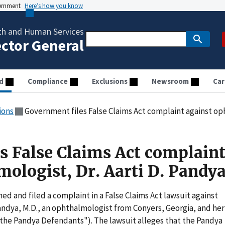
vernment
Here’s how you know
th and Human Services
ector General
d
Compliance
Exclusions
Newsroom
Car
ions
Government files False Claims Act complaint against oph
s False Claims Act complain
mologist, Dr. Aarti D. Pandy
 and filed a complaint in a False Claims Act lawsuit against
 Pandya, M.D., an ophthalmologist from Conyers, Georgia, and her
 ("the Pandya Defendants"). The lawsuit alleges that the Pandya