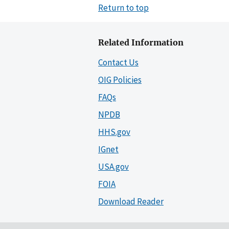
Return to top
Related Information
Contact Us
OIG Policies
FAQs
NPDB
HHS.gov
IGnet
USA.gov
FOIA
Download Reader