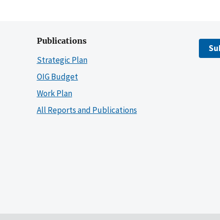
Publications
Su
Strategic Plan
OIG Budget
Work Plan
All Reports and Publications