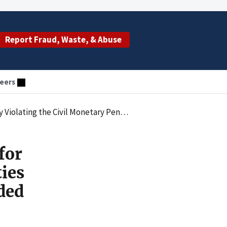
Report Fraud, Waste, & Abuse
eers
itting Claims for Services Provided by an Unlicensed Individual
for
ties
ded