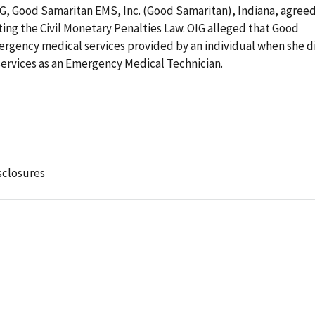
OIG, Good Samaritan EMS, Inc. (Good Samaritan), Indiana, agree
ating the Civil Monetary Penalties Law. OIG alleged that Good
rgency medical services provided by an individual when she d
 services as an Emergency Medical Technician.
sclosures