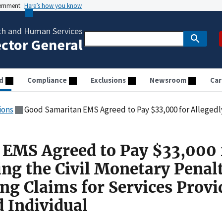
vernment
Here’s how you know
th and Human Services
ector General
d
Compliance
Exclusions
Newsroom
Car
ions
Good Samaritan EMS Agreed to Pay $33,000 for Allegedly Violating the Civil Monetary Penalties Law by Subm
EMS Agreed to Pay $33,000 
ing the Civil Monetary Penal
ng Claims for Services Provi
d Individual