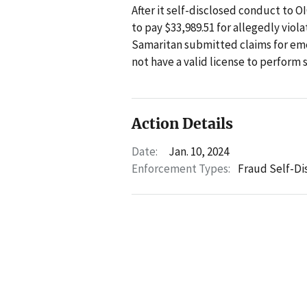
After it self-disclosed conduct to 
to pay $33,989.51 for allegedly viol
Samaritan submitted claims for eme
not have a valid license to perform
Action Details
Date:
Jan. 10, 2024
Enforcement Types:
Fraud Self-Di