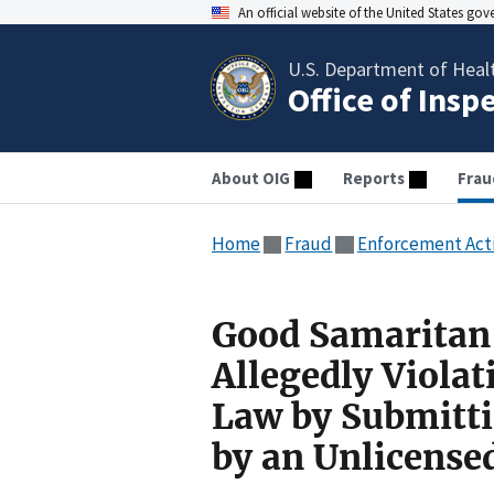
An official website of the United States go
U.S. Department of Heal
Office of Insp
About OIG
Reports
Frau
Home
Fraud
Enforcement Act
Good Samaritan 
Allegedly Violat
Law by Submitti
by an Unlicense