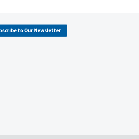
bscribe to Our Newsletter