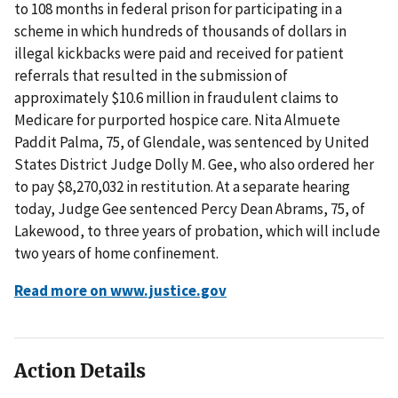
to 108 months in federal prison for participating in a
scheme in which hundreds of thousands of dollars in
illegal kickbacks were paid and received for patient
referrals that resulted in the submission of
approximately $10.6 million in fraudulent claims to
Medicare for purported hospice care. Nita Almuete
Paddit Palma, 75, of Glendale, was sentenced by United
States District Judge Dolly M. Gee, who also ordered her
to pay $8,270,032 in restitution. At a separate hearing
today, Judge Gee sentenced Percy Dean Abrams, 75, of
Lakewood, to three years of probation, which will include
two years of home confinement.
Read more on www.justice.gov
Action Details