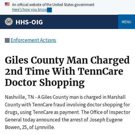
An official website of the United States government
Here’s how you know
HHS-OIG
MENU
Enforcement Actions
Giles County Man Charged
2nd Time With TennCare
Doctor Shopping
Nashville, TN - A Giles County man is charged in Marshall
County with TennCare fraud involving doctor shopping for
drugs, using TennCare as payment. The Office of Inspector
General today announced the arrest of Joseph Eugene
Bowen, 25, of Lynnville.