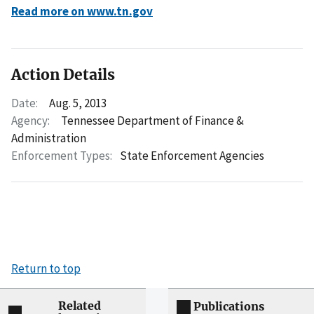
Read more on www.tn.gov
Action Details
Date:
Aug. 5, 2013
Agency:
Tennessee Department of Finance &
Administration
Enforcement Types:
State Enforcement Agencies
Return to top
Related
Publications