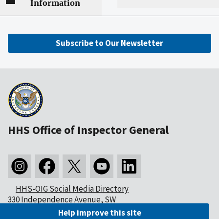
Information
Subscribe to Our Newsletter
HHS Office of Inspector General
HHS-OIG Social Media Directory
330 Independence Avenue, SW
Washington, DC 20201
Help improve this site