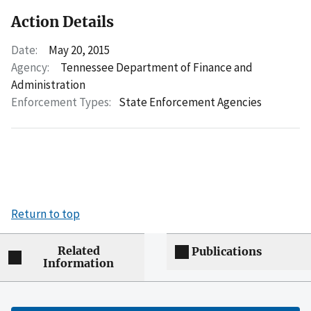
Action Details
Date:
May 20, 2015
Agency:
Tennessee Department of Finance and
Administration
Enforcement Types:
State Enforcement Agencies
Return to top
Related
Publications
Information