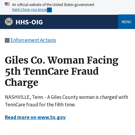
An official website of the United States government
Here’s how you know
HHS-OIG
MENU
Enforcement Actions
Giles Co. Woman Facing
5th TennCare Fraud
Charge
NASHVILLE, Tenn. - A Giles County woman is charged with
TennCare fraud for the fifth time.
Read more on www.tn.gov