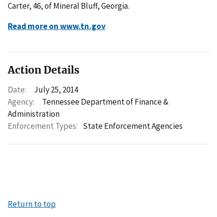
Carter, 46, of Mineral Bluff, Georgia.
Read more on www.tn.gov
Action Details
Date:
July 25, 2014
Agency:
Tennessee Department of Finance &
Administration
Enforcement Types:
State Enforcement Agencies
Return to top