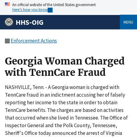
An official website of the United States government
Here’s how you know
HHS-OIG
MENU
Enforcement Actions
Georgia Woman Charged
with TennCare Fraud
NASHVILLE, Tenn. - A Georgia woman is charged with
TennCare fraud in an indictment accusing her of falsely
reporting her income to the state in order to obtain
TennCare benefits. The charges are based on activities
that occurred when she lived in Tennessee. The Office of
Inspector General and the Polk County, Tennessee,
Sheriff's Office today announced the arrest of Virginia