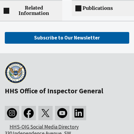
Related
Publications
Information
Subscribe to Our Newsletter
HHS Office of Inspector General
HHS-OIG Social Media Directory
330 Independence Avenue, SW