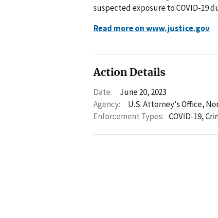
suspected exposure to COVID-19 du
Read more on www.justice.gov
Action Details
Date:
June 20, 2023
Agency:
U.S. Attorney's Office, No
Enforcement Types:
COVID-19,
Cri