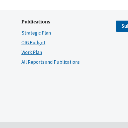
Publications
Su
Strategic Plan
OIG Budget
Work Plan
All Reports and Publications