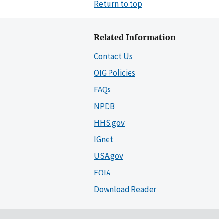
Return to top
Related Information
Contact Us
OIG Policies
FAQs
NPDB
HHS.gov
IGnet
USA.gov
FOIA
Download Reader