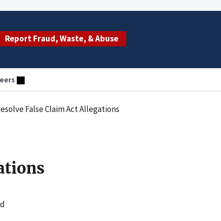
Report Fraud, Waste, & Abuse
eers
esolve False Claim Act Allegations
ations
ed