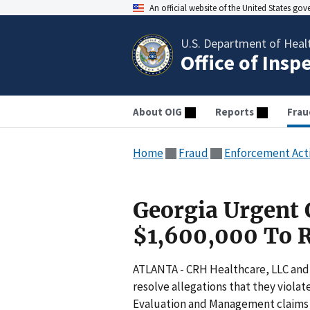
An official website of the United States go
U.S. Department of Heal
Office of Insp
About OIG
Reports
Frau
Home
Fraud
Enforcement Act
Georgia Urgent 
$1,600,000 To R
ATLANTA - CRH Healthcare, LLC and 
resolve allegations that they viola
Evaluation and Management claims t