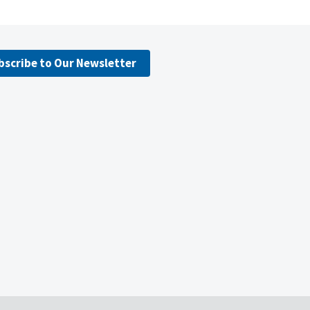
bscribe to Our Newsletter