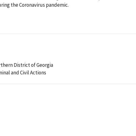
ring the Coronavirus pandemic.
rthern District of Georgia
minal and Civil Actions