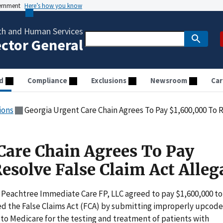
vernment
Here’s how you know
th and Human Services
ector General
d
Compliance
Exclusions
Newsroom
Car
ions
Georgia Urgent Care Chain Agrees To Pay $1,600,000 To R
Care Chain Agrees To Pay
esolve False Claim Act Alleg
Peachtree Immediate Care FP, LLC agreed to pay $1,600,000 to
ted the False Claims Act (FCA) by submitting improperly upcod
o Medicare for the testing and treatment of patients with