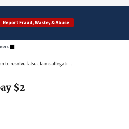
Report Fraud, Waste, & Abuse
eers
to resolve false claims allegations
pay $2