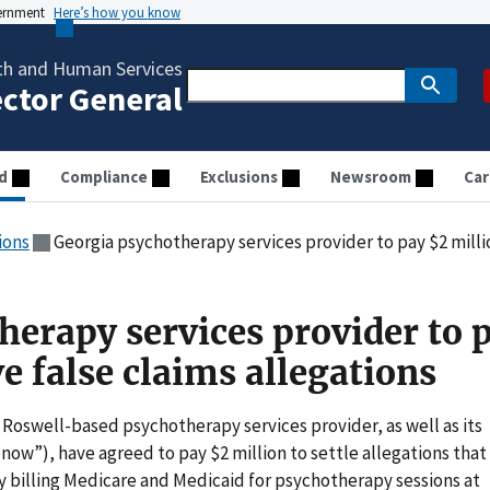
vernment
Here’s how you know
th and Human Services
ector General
d
Compliance
Exclusions
Newsroom
Car
ions
Georgia psychotherapy services provider to pay $2 million 
herapy services provider to 
ve false claims allegations
Roswell-based psychotherapy services provider, as well as its
now”), have agreed to pay $2 million to settle allegations that
by billing Medicare and Medicaid for psychotherapy sessions at