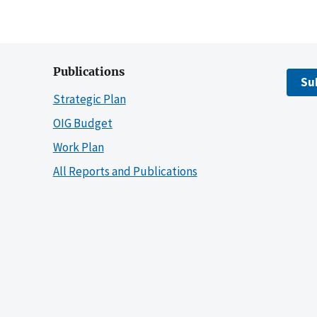
Publications
Su
Strategic Plan
OIG Budget
Work Plan
All Reports and Publications