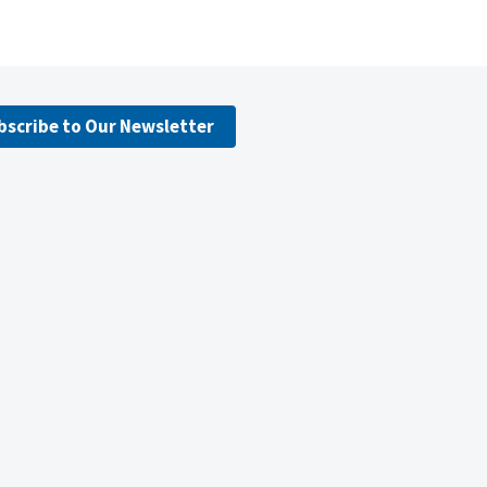
bscribe to Our Newsletter