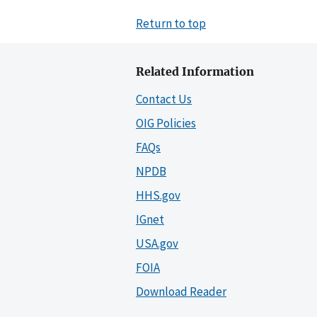
Return to top
Related Information
Contact Us
OIG Policies
FAQs
NPDB
HHS.gov
IGnet
USA.gov
FOIA
Download Reader