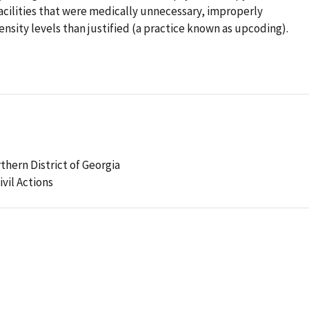
acilities that were medically unnecessary, improperly
nsity levels than justified (a practice known as upcoding).
rthern District of Georgia
ivil Actions