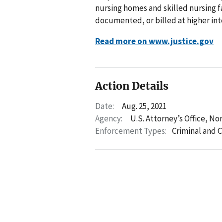
nursing homes and skilled nursing f
documented, or billed at higher inte
Read more on www.justice.gov
Action Details
Date:
Aug. 25, 2021
Agency:
U.S. Attorney’s Office, No
Enforcement Types:
Criminal and C