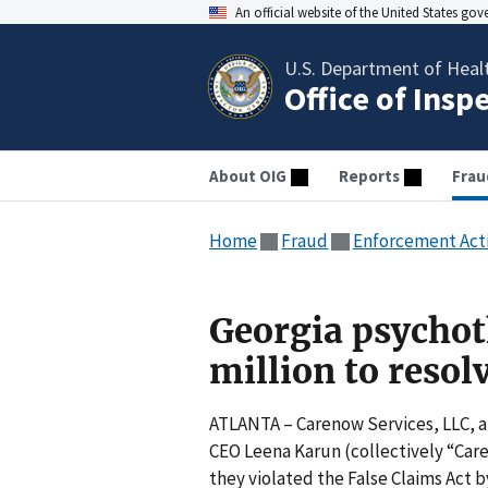
An official website of the United States go
U.S. Department of Heal
Office of Insp
About OIG
Reports
Frau
Home
Fraud
Enforcement Act
Georgia psychot
million to resol
ATLANTA – Carenow Services, LLC, a 
CEO Leena Karun (collectively “Care
they violated the False Claims Act 