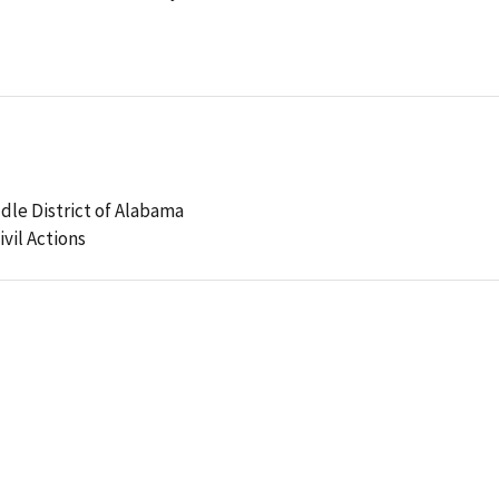
ddle District of Alabama
ivil Actions