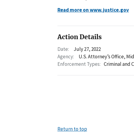
Read more on www.justice.gov
Action Details
Date:
July 27, 2022
Agency:
U.S. Attorney’s Office, Mi
Enforcement Types:
Criminal and C
Return to top