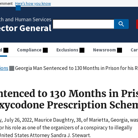
vernment
Here’s how you know
th and Human Services
ector General
d
Compliance
Exclusions
Newsroom
Car
ions
Georgia Man Sentenced to 130 Months in Prison for his Rol
tenced to 130 Months in Pri
 Oxycodone Prescription Sche
July 26, 2022, Maurice Daughtry, 38, of Marietta, Georgia, wa
 his role as one of the organizers of a conspiracy to illegally
nited States Attorney Sandra J. Stewart.