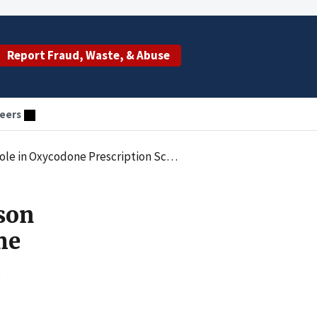
Report Fraud, Waste, & Abuse
eers
e in Oxycodone Prescription Scheme
son
me
s