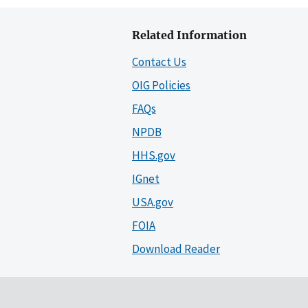
Related Information
Contact Us
OIG Policies
FAQs
NPDB
HHS.gov
IGnet
USA.gov
FOIA
Download Reader