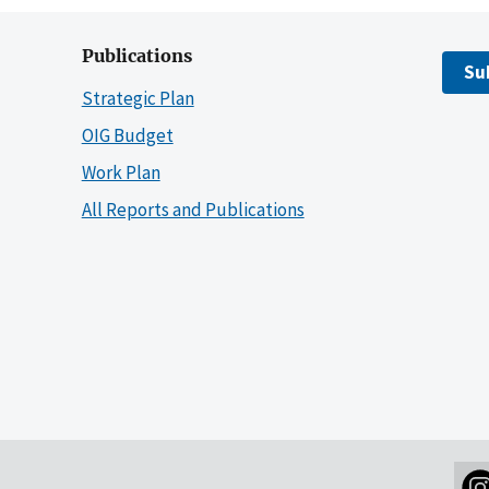
Publications
Su
Strategic Plan
OIG Budget
Work Plan
All Reports and Publications