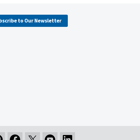
bscribe to Our Newsletter