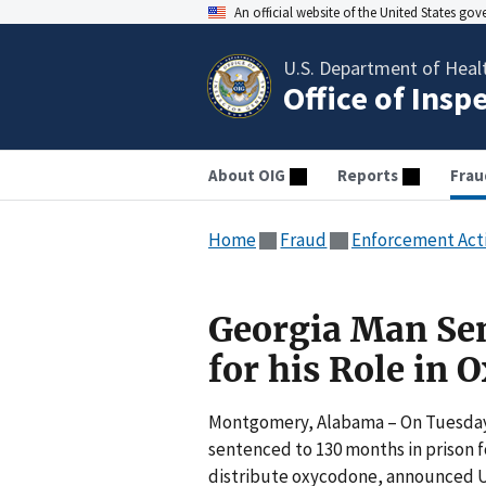
An official website of the United States go
U.S. Department of Heal
Office of Insp
About OIG
Reports
Frau
Home
Fraud
Enforcement Act
Georgia Man Sen
for his Role in
Montgomery, Alabama – On Tuesday, 
sentenced to 130 months in prison for
distribute oxycodone, announced U