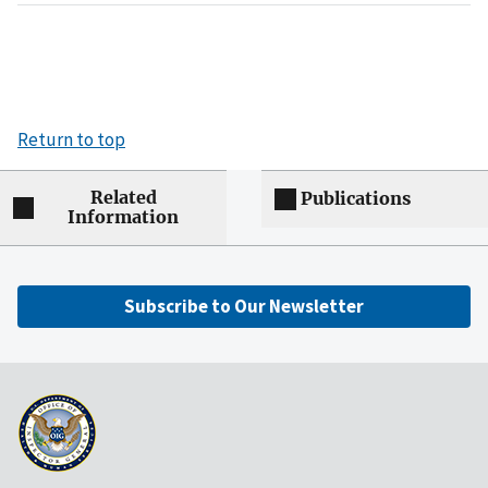
Return to top
Related
Publications
Information
Subscribe to Our Newsletter