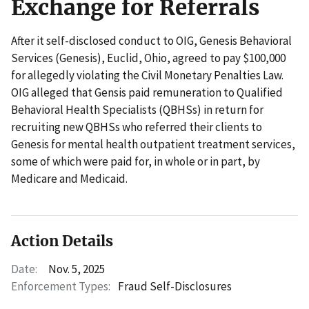
Exchange for Referrals
After it self-disclosed conduct to OIG, Genesis Behavioral
Services (Genesis), Euclid, Ohio, agreed to pay $100,000
for allegedly violating the Civil Monetary Penalties Law.
OIG alleged that Gensis paid remuneration to Qualified
Behavioral Health Specialists (QBHSs) in return for
recruiting new QBHSs who referred their clients to
Genesis for mental health outpatient treatment services,
some of which were paid for, in whole or in part, by
Medicare and Medicaid.
Action Details
Date:
Nov. 5, 2025
Enforcement Types:
Fraud Self-Disclosures