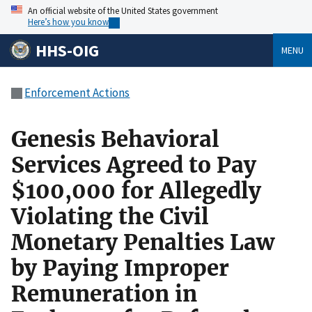
An official website of the United States government
Here’s how you know
HHS-OIG
MENU
Enforcement Actions
Genesis Behavioral
Services Agreed to Pay
$100,000 for Allegedly
Violating the Civil
Monetary Penalties Law
by Paying Improper
Remuneration in