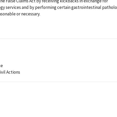
 the False Claims Act by receiving kickbacks in exchange for
logy services and by performing certain gastrointestinal pathol
asonable or necessary.
ce
ivil Actions