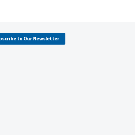
bscribe to Our Newsletter