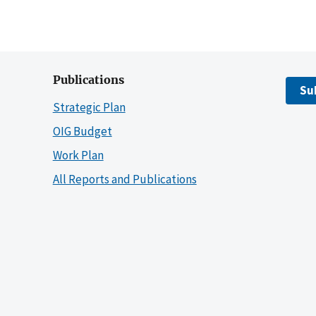
Publications
Su
Strategic Plan
OIG Budget
Work Plan
All Reports and Publications