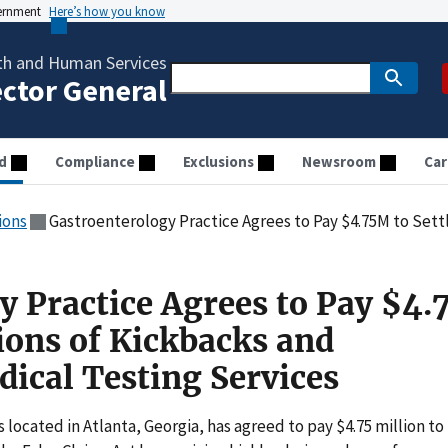
vernment
Here’s how you know
th and Human Services
ector General
d
Compliance
Exclusions
Newsroom
Car
ions
Gastroenterology Practice Agrees to Pay $4.75M to Settle Allegations of Kick
y Practice Agrees to Pay $4
tions of Kickbacks and
ical Testing Services
located in Atlanta, Georgia, has agreed to pay $4.75 million to