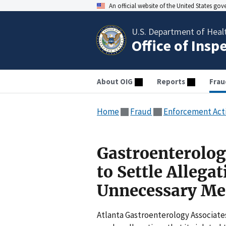
An official website of the United States go
U.S. Department of Heal
Office of Insp
About OIG
Reports
Frau
Home
Fraud
Enforcement Act
Gastroenterolog
to Settle Allega
Unnecessary Med
Atlanta Gastroenterology Associates 