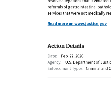
resolve allegations that it violated
referrals of gastrointestinal patho
services that were not medically re
Read more on www.justice.gov
Action Details
Date:
Feb. 27, 2026
Agency:
U.S. Department of Justi
Enforcement Types:
Criminal and C