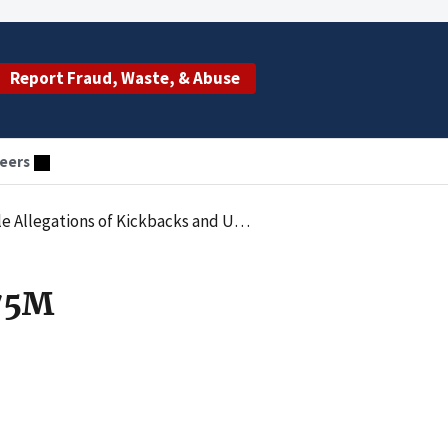
Report Fraud, Waste, & Abuse
eers
backs and Unnecessary Medical Testing Services
.75M