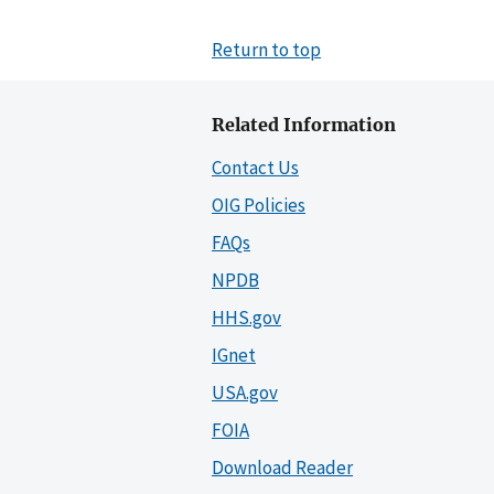
Return to top
Related Information
Contact Us
OIG Policies
FAQs
NPDB
HHS.gov
IGnet
USA.gov
FOIA
Download Reader