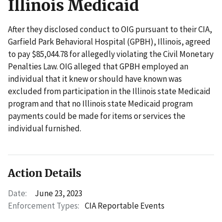
Illinois Medicaid
After they disclosed conduct to OIG pursuant to their CIA,
Garfield Park Behavioral Hospital (GPBH), Illinois, agreed
to pay $85,044.78 for allegedly violating the Civil Monetary
Penalties Law. OIG alleged that GPBH employed an
individual that it knew or should have known was
excluded from participation in the Illinois state Medicaid
program and that no Illinois state Medicaid program
payments could be made for items or services the
individual furnished.
Action Details
Date:
June 23, 2023
Enforcement Types:
CIA Reportable Events