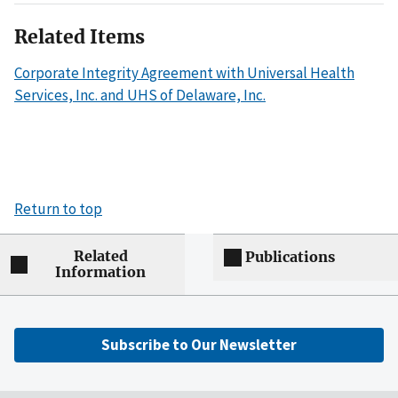
Related Items
Corporate Integrity Agreement with Universal Health
Services, Inc. and UHS of Delaware, Inc.
Return to top
Related
Publications
Information
Subscribe to Our Newsletter