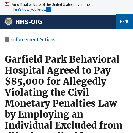
An official website of the United States government
Here’s how you know
HHS-OIG
MENU
Enforcement Actions
Garfield Park Behavioral
Hospital Agreed to Pay
$85,000 for Allegedly
Violating the Civil
Monetary Penalties Law
by Employing an
Individual Excluded from