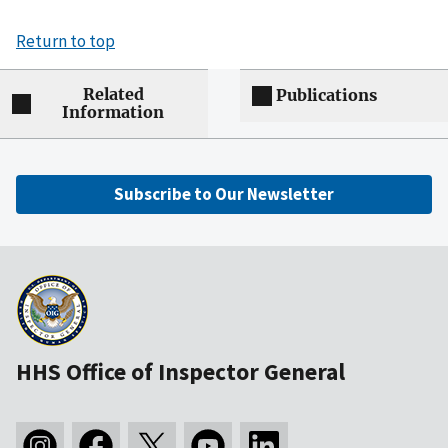
Return to top
Related
Publications
Information
Subscribe to Our Newsletter
HHS Office of Inspector General