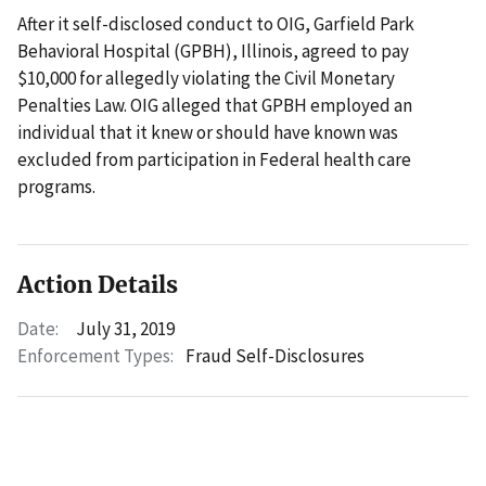
After it self-disclosed conduct to OIG, Garfield Park
Behavioral Hospital (GPBH), Illinois, agreed to pay
$10,000 for allegedly violating the Civil Monetary
Penalties Law. OIG alleged that GPBH employed an
individual that it knew or should have known was
excluded from participation in Federal health care
programs.
Action Details
Date:
July 31, 2019
Enforcement Types:
Fraud Self-Disclosures