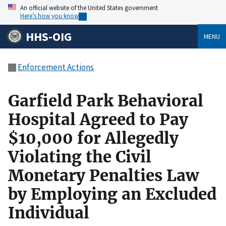
An official website of the United States government
Here’s how you know
HHS-OIG
MENU
Enforcement Actions
Garfield Park Behavioral
Hospital Agreed to Pay
$10,000 for Allegedly
Violating the Civil
Monetary Penalties Law
by Employing an Excluded
Individual