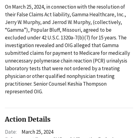
On March 25, 2024, in connection with the resolution of
their False Claims Act liability, Gamma Healthcare, Inc.,
Jerry W. Murphy, and Jerrod W. Murphy, (collectively,
“Gamma”), Popular Bluff, Missouri, agreed to be
excluded under 42 U.S.C. 1320a-7(b)(7) for 15 years. The
investigation revealed and OIG alleged that Gamma
submitted claims for payment to Medicare for medically
unnecessary polymerase chain reaction (PCR) urinalysis
laboratory tests that were not ordered by a treating
physician or other qualified nonphysician treating
practitioner. Senior Counsel Keshia Thompson
represented OIG.
Action Details
Date:
March 25, 2024