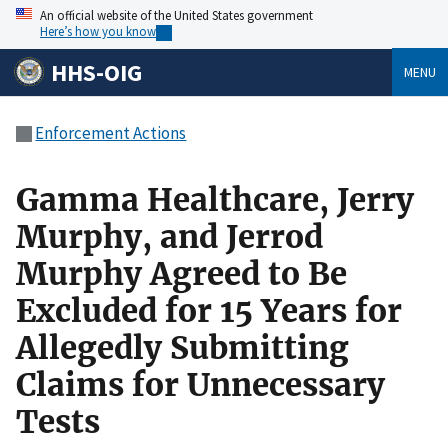
An official website of the United States government
Here’s how you know
HHS-OIG
MENU
Enforcement Actions
Gamma Healthcare, Jerry
Murphy, and Jerrod
Murphy Agreed to Be
Excluded for 15 Years for
Allegedly Submitting
Claims for Unnecessary
Tests