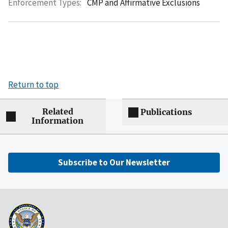
Enforcement Types:
CMP and Affirmative Exclusions
Return to top
Related
Publications
Information
Subscribe to Our Newsletter