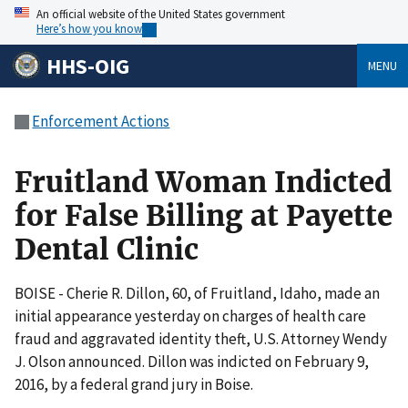
An official website of the United States government
Here’s how you know
HHS-OIG
MENU
Enforcement Actions
Fruitland Woman Indicted
for False Billing at Payette
Dental Clinic
BOISE - Cherie R. Dillon, 60, of Fruitland, Idaho, made an
initial appearance yesterday on charges of health care
fraud and aggravated identity theft, U.S. Attorney Wendy
J. Olson announced. Dillon was indicted on February 9,
2016, by a federal grand jury in Boise.