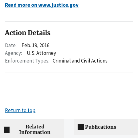
Read more on www.justice.gov
Action Details
Date:
Feb. 19, 2016
Agency:
U.S. Attorney
Enforcement Types:
Criminal and Civil Actions
Return to top
Related
Publications
Information