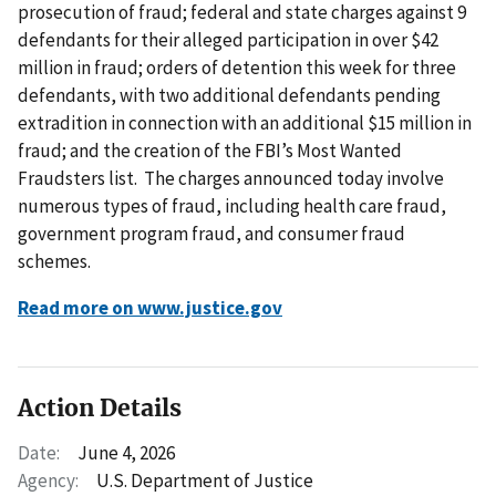
prosecution of fraud; federal and state charges against 9
defendants for their alleged participation in over $42
million in fraud; orders of detention this week for three
defendants, with two additional defendants pending
extradition in connection with an additional $15 million in
fraud; and the creation of the FBI’s Most Wanted
Fraudsters list. The charges announced today involve
numerous types of fraud, including health care fraud,
government program fraud, and consumer fraud
schemes.
Read more on www.justice.gov
Action Details
Date:
June 4, 2026
Agency:
U.S. Department of Justice