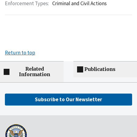
Enforcement Types:
Criminal and Civil Actions
Return to top
Related
Publications
Information
Subscribe to Our Newsletter