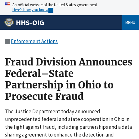
An official website of the United States government
Here’s how you know
HHS-OIG
MENU
Enforcement Actions
Fraud Division Announces
Federal–State
Partnership in Ohio to
Prosecute Fraud
The Justice Department today announced
unprecedented federal and state cooperation in Ohio in
the fight against fraud, including partnerships and a data
sharing agreement to enhance the detection and