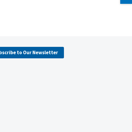
bscribe to Our Newsletter