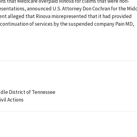
ons that Medicare overpaid Rinova for claims that were non-
sentations, announced U.S. Attorney Don Cochran for the Mid
ent alleged that Rinova misrepresented that it had provided
a continuation of services by the suspended company Pain MD,
ddle District of Tennessee
ivil Actions