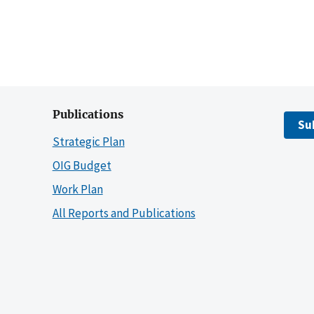
Publications
Su
Strategic Plan
OIG Budget
Work Plan
All Reports and Publications