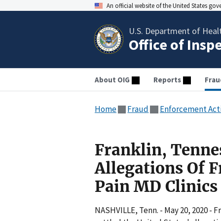
An official website of the United States go
U.S. Department of Heal
Office of Insp
About OIG
Reports
Frau
Home
Fraud
Enforcement Act
Franklin, Tenne
Allegations Of 
Pain MD Clinic
NASHVILLE, Tenn. - May 20, 2020 - 