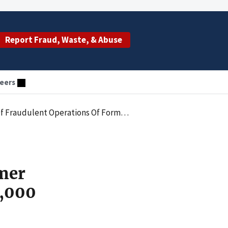
Report Fraud, Waste, & Abuse
eers
rmer Pain MD Clinics Settlement More Than $480,000
rmer
0,000