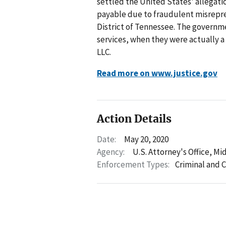
settled the United States' allegati
payable due to fraudulent misrepre
District of Tennessee. The governm
services, when they were actually 
LLC.
Read more on www.justice.gov
Action Details
Date:
May 20, 2020
Agency:
U.S. Attorney's Office, Mi
Enforcement Types:
Criminal and C