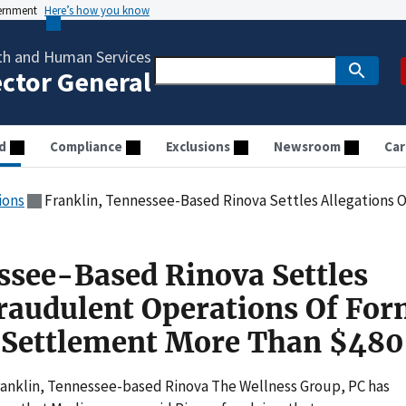
vernment
Here’s how you know
th and Human Services
ector General
d
Compliance
Exclusions
Newsroom
Car
ions
Franklin, Tennessee-Based Rinova Settles Allegations Of Fraudulent Operations Of Fo
ssee-Based Rinova Settles
Fraudulent Operations Of Fo
s Settlement More Than $48
Franklin, Tennessee-based Rinova The Wellness Group, PC has