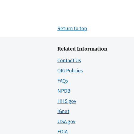
Return to top
Related Information
Contact Us
OIG Policies
FAQs
NPDB
HHS.gov
IGnet
USA.gov
FOIA