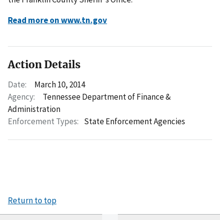
Read more on www.tn.gov
Action Details
Date:
March 10, 2014
Agency:
Tennessee Department of Finance &
Administration
Enforcement Types:
State Enforcement Agencies
Return to top