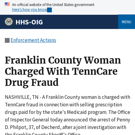
An official website of the United States government
Here’s how you know
HHS-OIG
MENU
Enforcement Actions
Franklin County Woman
Charged With TennCare
Drug Fraud
NASHVILLE, TN - A Franklin County woman is charged with
TennCare fraud in connection with selling prescription
drugs paid for by the state's Medicaid program. The Office
of Inspector General today announced the arrest of Penny
D. Philpot, 37, of Decherd, after a joint investigation with
the Franklin County Sheriff's Office.