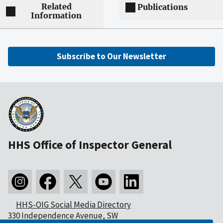
Related
Publications
Information
Subscribe to Our Newsletter
HHS Office of Inspector General
HHS-OIG Social Media Directory
330 Independence Avenue, SW