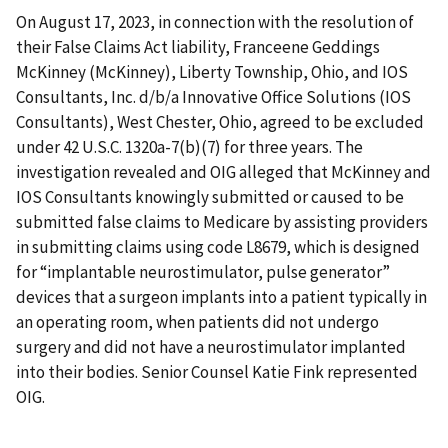
On August 17, 2023, in connection with the resolution of
their False Claims Act liability, Franceene Geddings
McKinney (McKinney), Liberty Township, Ohio, and IOS
Consultants, Inc. d/b/a Innovative Office Solutions (IOS
Consultants), West Chester, Ohio, agreed to be excluded
under 42 U.S.C. 1320a-7(b)(7) for three years. The
investigation revealed and OIG alleged that McKinney and
IOS Consultants knowingly submitted or caused to be
submitted false claims to Medicare by assisting providers
in submitting claims using code L8679, which is designed
for “implantable neurostimulator, pulse generator”
devices that a surgeon implants into a patient typically in
an operating room, when patients did not undergo
surgery and did not have a neurostimulator implanted
into their bodies. Senior Counsel Katie Fink represented
OIG.