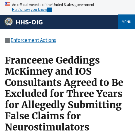
An official website of the United States government
Here’s how you know
HHS-OIG
MENU
Enforcement Actions
Franceene Geddings
McKinney and IOS
Consultants Agreed to Be
Excluded for Three Years
for Allegedly Submitting
False Claims for
Neurostimulators