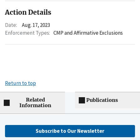
Action Details
Date:
Aug. 17, 2023
Enforcement Types:
CMP and Affirmative Exclusions
Return to top
Related
Publications
Information
Subscribe to Our Newsletter