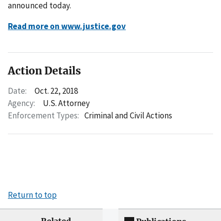
announced today.
Read more on www.justice.gov
Action Details
Date:
Oct. 22, 2018
Agency:
U.S. Attorney
Enforcement Types:
Criminal and Civil Actions
Return to top