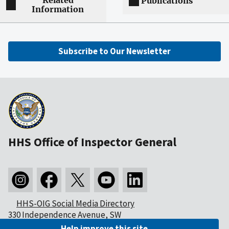
Related
Publications
Information
Subscribe to Our Newsletter
HHS Office of Inspector General
HHS-OIG Social Media Directory
330 Independence Avenue, SW
Washington, DC 20201
Help improve this site