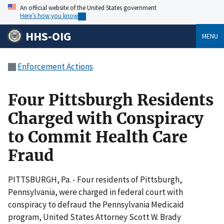
An official website of the United States government
Here’s how you know
HHS-OIG
MENU
Enforcement Actions
Four Pittsburgh Residents
Charged with Conspiracy
to Commit Health Care
Fraud
PITTSBURGH, Pa. - Four residents of Pittsburgh,
Pennsylvania, were charged in federal court with
conspiracy to defraud the Pennsylvania Medicaid
program, United States Attorney Scott W. Brady