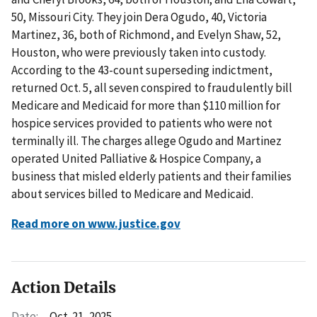
50, Missouri City. They join Dera Ogudo, 40, Victoria
Martinez, 36, both of Richmond, and Evelyn Shaw, 52,
Houston, who were previously taken into custody.
According to the 43-count superseding indictment,
returned Oct. 5, all seven conspired to fraudulently bill
Medicare and Medicaid for more than $110 million for
hospice services provided to patients who were not
terminally ill. The charges allege Ogudo and Martinez
operated United Palliative & Hospice Company, a
business that misled elderly patients and their families
about services billed to Medicare and Medicaid.
Read more on www.justice.gov
Action Details
Date:
Oct. 21, 2025