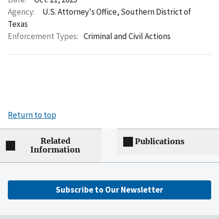
Agency:
U.S. Attorney's Office, Southern District of
Texas
Enforcement Types:
Criminal and Civil Actions
Return to top
Related
Publications
Information
Subscribe to Our Newsletter