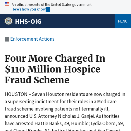
An official website of the United States government
Here’s how you know
HHS-OIG
MENU
Enforcement Actions
Four More Charged In
$110 Million Hospice
Fraud Scheme
HOUSTON – Seven Houston residents are now charged in
a superseding indictment for their roles in a Medicare
fraud scheme involving patients not terminally ill,
announced U.S. Attorney Nicholas J. Ganjei. Authorities
have arrested Hattie Banks, 49, Humble; Lydia Obere, 59,
and Cheryl Brooks, 64, both of Houston; and Ena Cowart,