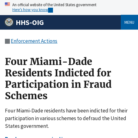
An official website of the United States government
Here’s how you know
HHS-OIG
MENU
Enforcement Actions
Four Miami-Dade
Residents Indicted for
Participation in Fraud
Schemes
Four Miami-Dade residents have been indicted for their
participation in various schemes to defraud the United
States government.