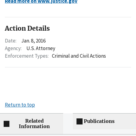
Read more on www.justice.gov
Action Details
Date:
Jan. 8, 2016
Agency:
U.S. Attorney
Enforcement Types:
Criminal and Civil Actions
Return to top
Related
Publications
Information