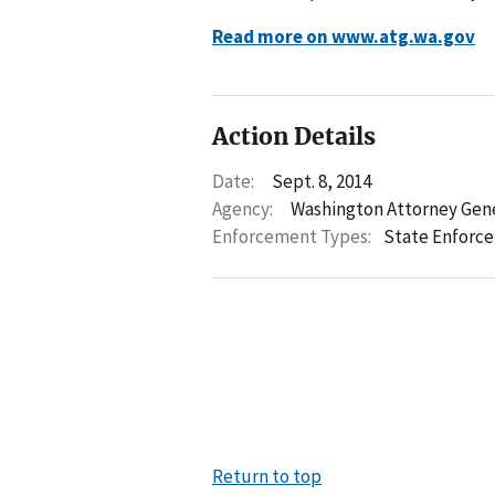
Read more on www.atg.wa.gov
Action Details
Date:
Sept. 8, 2014
Agency:
Washington Attorney Gen
Enforcement Types:
State Enforc
Return to top