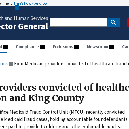
vernment
Here’s how you know
th and Human Services
ector General
d
Compliance
Exclusions
Newsroom
Car
ions
Four Medicaid providers convicted of healthcare fraud
roviders convicted of health
on and King County
ffice Medicaid Fraud Control Unit (MFCU) recently convicted
ate Medicaid fraud cases, holding accountable four defendants
ere paid to provide to elderly and other vulnerable adults.