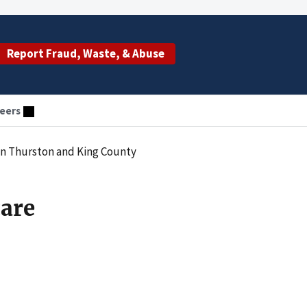
Report Fraud, Waste, & Abuse
eers
 in Thurston and King County
care