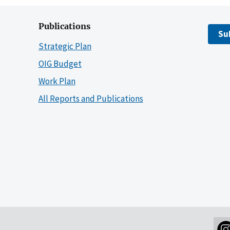
Publications
Su
Strategic Plan
OIG Budget
Work Plan
All Reports and Publications