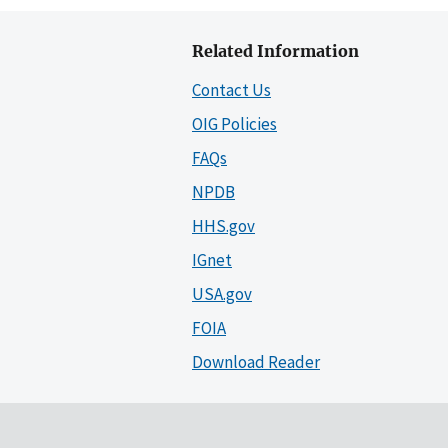
Related Information
Contact Us
OIG Policies
FAQs
NPDB
HHS.gov
IGnet
USA.gov
FOIA
Download Reader