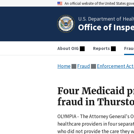
An official website of the United States go
U.S. Department of Heal
Office of Insp
About OIG
Reports
Frau
Home
Fraud
Enforcement Act
Four Medicaid p
fraud in Thurst
OLYMPIA - The Attorney General's O
healthcare providers in four separ
who did not provide the care they w