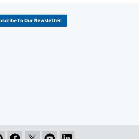
bscribe to Our Newsletter