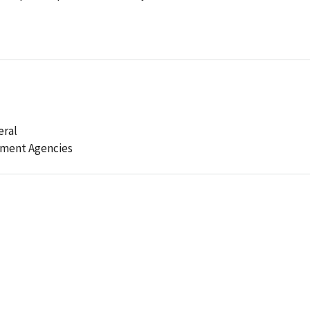
eral
ement Agencies