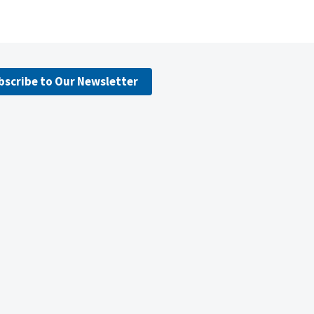
bscribe to Our Newsletter