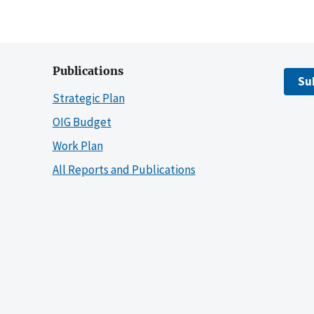
Publications
Su
Strategic Plan
OIG Budget
Work Plan
All Reports and Publications