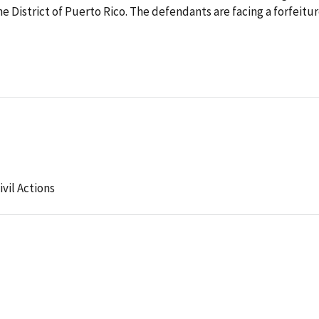
e District of Puerto Rico. The defendants are facing a forfeitu
ivil Actions