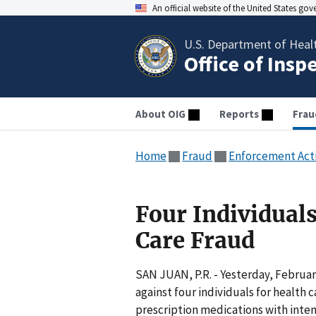
An official website of the United States go
U.S. Department of Heal
Office of Insp
About OIG
Reports
Frau
Home
Fraud
Enforcement Act
Four Individuals
Care Fraud
SAN JUAN, P.R. - Yesterday, Februar
against four individuals for health
prescription medications with inte