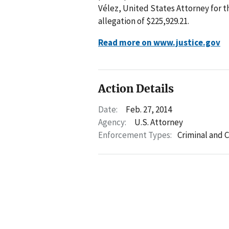
Vélez, United States Attorney for th
allegation of $225,929.21.
Read more on www.justice.gov
Action Details
Date:
Feb. 27, 2014
Agency:
U.S. Attorney
Enforcement Types:
Criminal and C