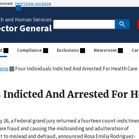
vernment
Here’s how you know
th and Human Services
ector General
d
Compliance
Exclusions
Newsroom
Car
ions
Four Individuals Indicted And Arrested For Health Care
 Indicted And Arrested For H
y 26, a Federal grand jury returned a fourteen count-indictme
 care fraud and causing the misbranding and adulteration of
nt to mislead and defraud, announced Rosa Emilia Rodríguez-