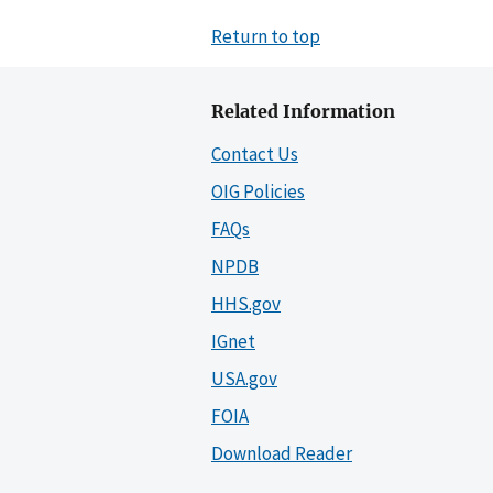
Return to top
Related Information
Contact Us
OIG Policies
FAQs
NPDB
HHS.gov
IGnet
USA.gov
FOIA
Download Reader