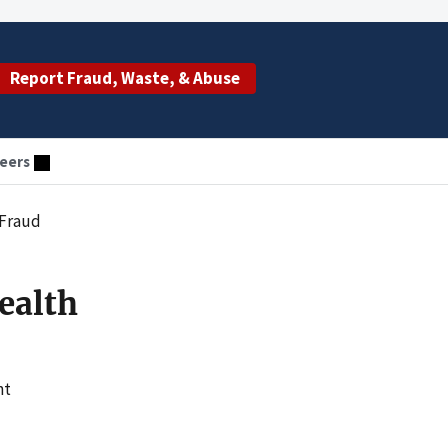
Report Fraud, Waste, & Abuse
eers
 Fraud
ealth
nt