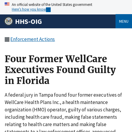
An official website of the United States government
Here’s how you know
HHS-OIG
MENU
Enforcement Actions
Four Former WellCare
Executives Found Guilty
in Florida
A federal jury in Tampa found four former executives of
WellCare Health Plans Inc., a health maintenance
organization (HMO) operator, guilty of various charges,
including health care fraud, making false statements
relating to health care matters and making false
statements to a law enforcement officer, announced