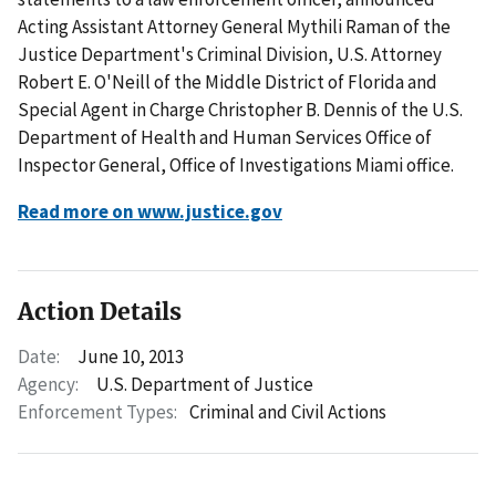
Acting Assistant Attorney General Mythili Raman of the
Justice Department's Criminal Division, U.S. Attorney
Robert E. O'Neill of the Middle District of Florida and
Special Agent in Charge Christopher B. Dennis of the U.S.
Department of Health and Human Services Office of
Inspector General, Office of Investigations Miami office.
Read more on www.justice.gov
Action Details
Date:
June 10, 2013
Agency:
U.S. Department of Justice
Enforcement Types:
Criminal and Civil Actions