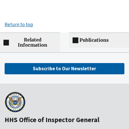
Return to top
Related
Publications
Information
Subscribe to Our Newsletter
HHS Office of Inspector General