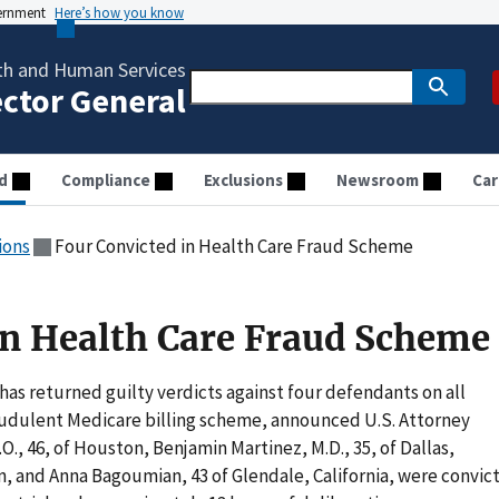
vernment
Here’s how you know
th and Human Services
ector General
d
Compliance
Exclusions
Newsroom
Car
ions
Four Convicted in Health Care Fraud Scheme
in Health Care Fraud Scheme
as returned guilty verdicts against four defendants on all
raudulent Medicare billing scheme, announced U.S. Attorney
, 46, of Houston, Benjamin Martinez, M.D., 35, of Dallas,
, and Anna Bagoumian, 43 of Glendale, California, were convic