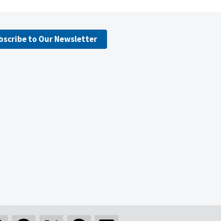
bscribe to Our Newsletter