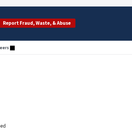
Report Fraud, Waste, & Abuse
eers
ted