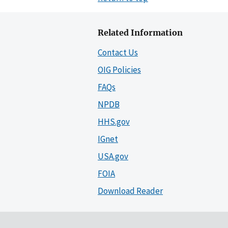
Related Information
Contact Us
OIG Policies
FAQs
NPDB
HHS.gov
IGnet
USA.gov
FOIA
Download Reader