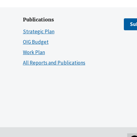
Publications
Su
Strategic Plan
OIG Budget
Work Plan
All Reports and Publications