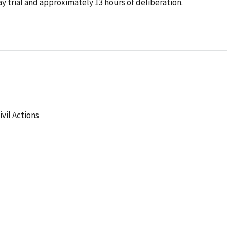
y trial and approximately 13 hours of deliberation.
ivil Actions