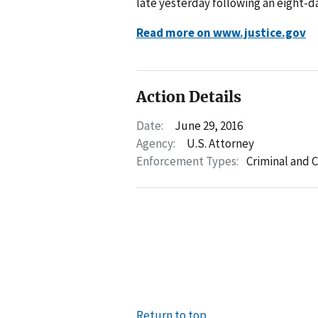
late yesterday following an eight-da
Read more on www.justice.gov
Action Details
Date:
June 29, 2016
Agency:
U.S. Attorney
Enforcement Types:
Criminal and C
Return to top