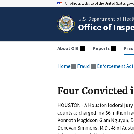
An official website of the United States go
U.S. Department of Heal
Office of Insp
About OIG
Reports
Frau
Home
Fraud
Enforcement Act
Four Convicted 
HOUSTON - A Houston federal jury h
counts as charged in a $6 million f
Kenneth Magidson. Giam Nguyen, D.O.
Donovan Simmons, M.D., 43 of Austin