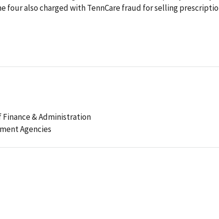
he four also charged with TennCare fraud for selling prescripti
 Finance & Administration
ement Agencies