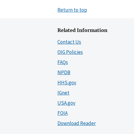
Return to top
Related Information
Contact Us
OIG Policies
FAQs
NPDB
HHS.gov
IGnet
USA.gov
FOIA
Download Reader