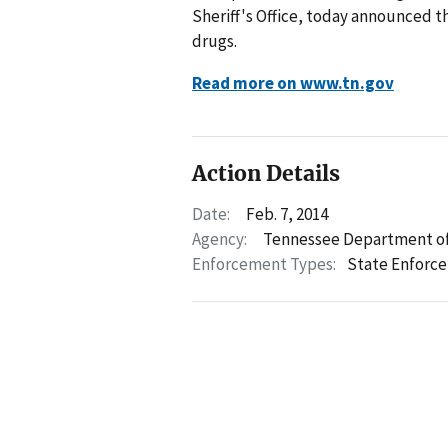
Sheriff's Office, today announced t
drugs.
Read more on www.tn.gov
Action Details
Date:
Feb. 7, 2014
Agency:
Tennessee Department of
Enforcement Types:
State Enforc