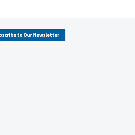
bscribe to Our Newsletter