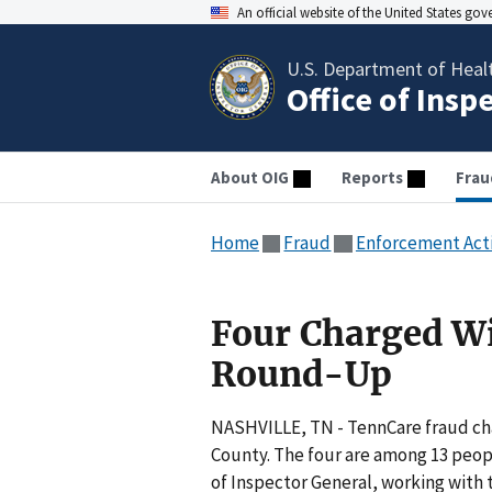
An official website of the United States go
U.S. Department of Heal
Office of Insp
About OIG
Reports
Frau
Home
Fraud
Enforcement Act
Four Charged W
Round-Up
NASHVILLE, TN - TennCare fraud ch
County. The four are among 13 peopl
of Inspector General, working with