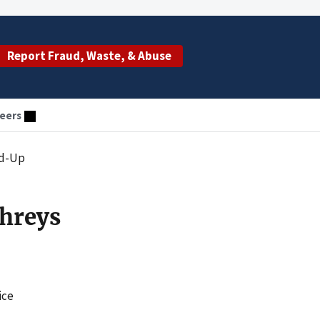
Report Fraud, Waste, & Abuse
eers
nd-Up
hreys
ice