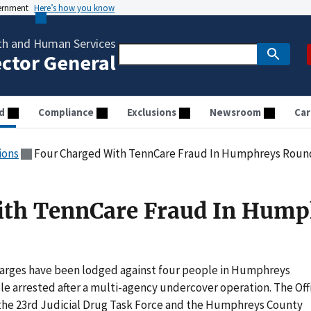
vernment
Here’s how you know
th and Human Services
ector General
d
Compliance
Exclusions
Newsroom
Car
ions
Four Charged With TennCare Fraud In Humphreys Rou
ith TennCare Fraud In Hump
arges have been lodged against four people in Humphreys
e arrested after a multi-agency undercover operation. The Off
 the 23rd Judicial Drug Task Force and the Humphreys County