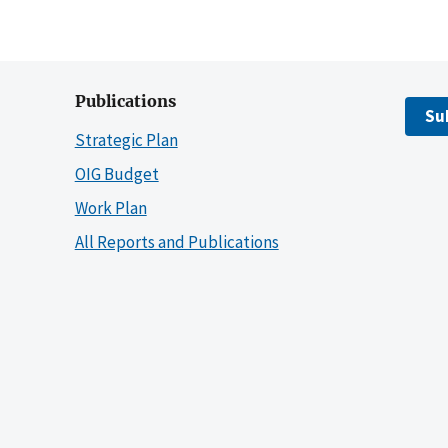
Publications
Su
Strategic Plan
OIG Budget
Work Plan
All Reports and Publications