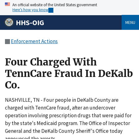
An official website of the United States government
Here’s how you know
HHS-OIG
MENU
Enforcement Actions
Four Charged With
TennCare Fraud In DeKalb
Co.
NASHVILLE, TN - Four people in DeKalb County are
charged with TennCare fraud, after an undercover
operation involving prescription drugs that were paid for
by the state's Medicaid program. The Office of Inspector
General and the DeKalb County Sheriff's Office today
announced the arrests.