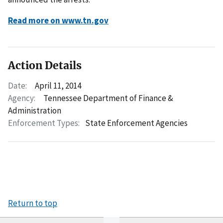
Read more on www.tn.gov
Action Details
Date:
April 11, 2014
Agency:
Tennessee Department of Finance &
Administration
Enforcement Types:
State Enforcement Agencies
Return to top