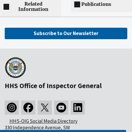
Related
Publications
Information
Subscribe to Our Newsletter
HHS Office of Inspector General
HHS-OIG Social Media Directory
330 Independence Avenue, SW