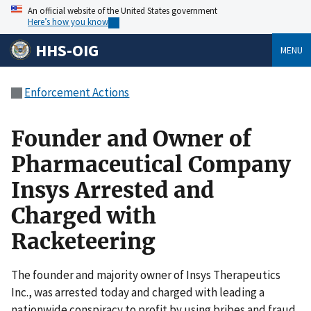
An official website of the United States government
Here’s how you know
HHS-OIG
MENU
Enforcement Actions
Founder and Owner of
Pharmaceutical Company
Insys Arrested and
Charged with
Racketeering
The founder and majority owner of Insys Therapeutics
Inc., was arrested today and charged with leading a
nationwide conspiracy to profit by using bribes and fraud