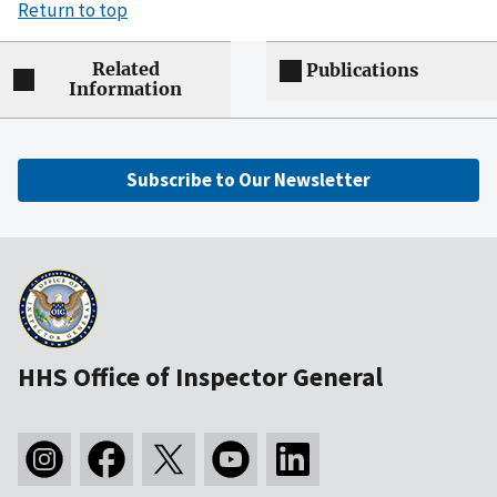
Return to top
Related
Publications
Information
Subscribe to Our Newsletter
HHS Office of Inspector General