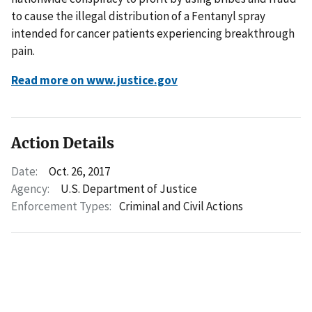
to cause the illegal distribution of a Fentanyl spray
intended for cancer patients experiencing breakthrough
pain.
Read more on www.justice.gov
Action Details
Date:
Oct. 26, 2017
Agency:
U.S. Department of Justice
Enforcement Types:
Criminal and Civil Actions