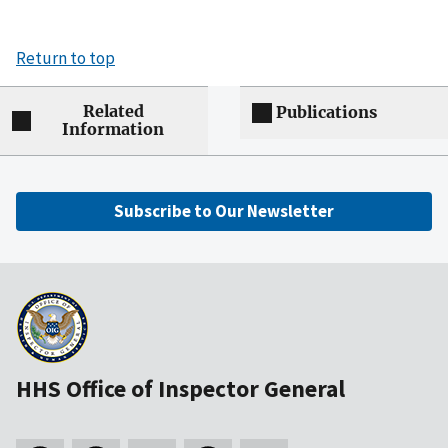
Return to top
Related
Publications
Information
Subscribe to Our Newsletter
HHS Office of Inspector General