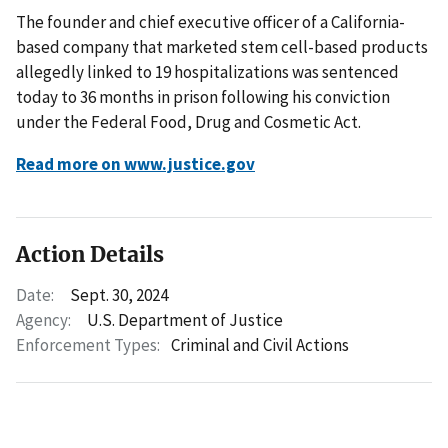
The founder and chief executive officer of a California-
based company that marketed stem cell-based products
allegedly linked to 19 hospitalizations was sentenced
today to 36 months in prison following his conviction
under the Federal Food, Drug and Cosmetic Act.
Read more on www.justice.gov
Action Details
Date:
Sept. 30, 2024
Agency:
U.S. Department of Justice
Enforcement Types:
Criminal and Civil Actions