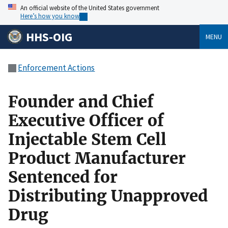
An official website of the United States government
Here’s how you know
HHS-OIG
MENU
Enforcement Actions
Founder and Chief
Executive Officer of
Injectable Stem Cell
Product Manufacturer
Sentenced for
Distributing Unapproved
Drug