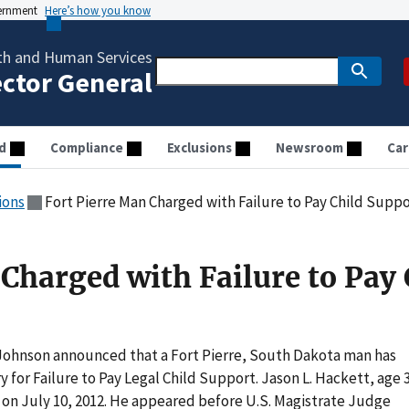
vernment
Here’s how you know
th and Human Services
ector General
d
Compliance
Exclusions
Newsroom
Car
ions
Fort Pierre Man Charged with Failure to Pay Child Supp
Charged with Failure to Pay 
Johnson announced that a Fort Pierre, South Dakota man has
y for Failure to Pay Legal Child Support. Jason L. Hackett, age 
y on July 10, 2012. He appeared before U.S. Magistrate Judge