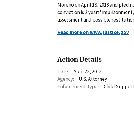
Moreno on April 18, 2013 and pled 
conviction is 2 years' imprisonment,
assessment and possible restitution
Read more on www.justice.gov
Action Details
Date:
April 23, 2013
Agency:
U.S. Attorney
Enforcement Types:
Child Suppor