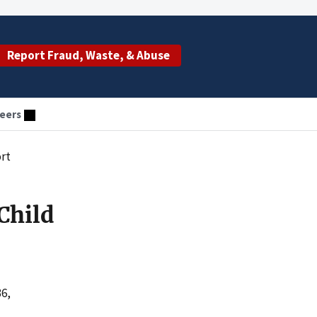
Report Fraud, Waste, & Abuse
eers
ort
Child
36,