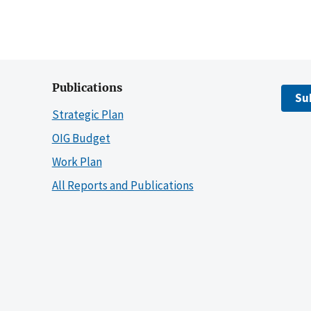
Publications
Su
Strategic Plan
OIG Budget
Work Plan
All Reports and Publications