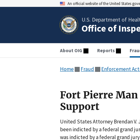
An official website of the United States go
U.S. Department of Heal
Office of Insp
About OIG
Reports
Frau
Home
Fraud
Enforcement Act
Fort Pierre Man 
Support
United States Attorney Brendan V. 
been indicted by a federal grand jur
was indicted by a federal grand jur