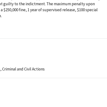
not guilty to the indictment. The maximum penalty upon
 a $250,000 fine, 1 year of supervised release, $100 special
.
t,
Criminal and Civil Actions