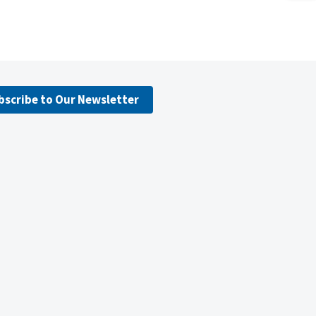
bscribe to Our Newsletter