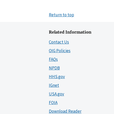
Return to top
Related Information
Contact Us
OIG Policies
FAQs
NPDB
HHS.gov
IGnet
USA.gov
FOIA
Download Reader