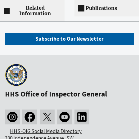
Related
Publications
Information
Subscribe to Our Newsletter
HHS Office of Inspector General
HHS-OIG Social Media Directory
330 Independence Avenue, SW