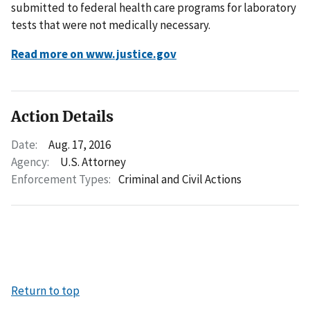
submitted to federal health care programs for laboratory
tests that were not medically necessary.
Read more on www.justice.gov
Action Details
Date:
Aug. 17, 2016
Agency:
U.S. Attorney
Enforcement Types:
Criminal and Civil Actions
Return to top