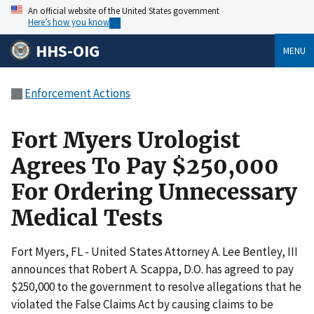
An official website of the United States government
Here’s how you know
HHS-OIG
MENU
Enforcement Actions
Fort Myers Urologist
Agrees To Pay $250,000
For Ordering Unnecessary
Medical Tests
Fort Myers, FL - United States Attorney A. Lee Bentley, III
announces that Robert A. Scappa, D.O. has agreed to pay
$250,000 to the government to resolve allegations that he
violated the False Claims Act by causing claims to be