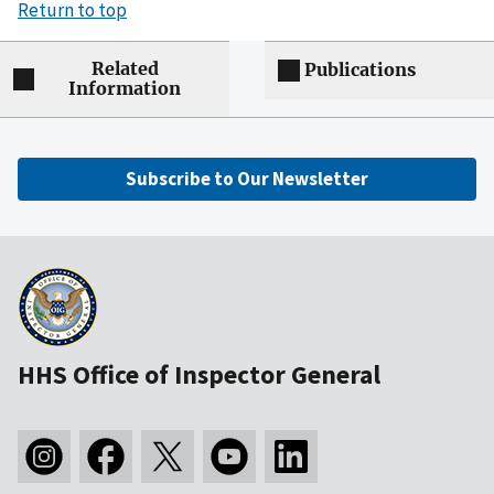
Return to top
Related
Publications
Information
Subscribe to Our Newsletter
HHS Office of Inspector General