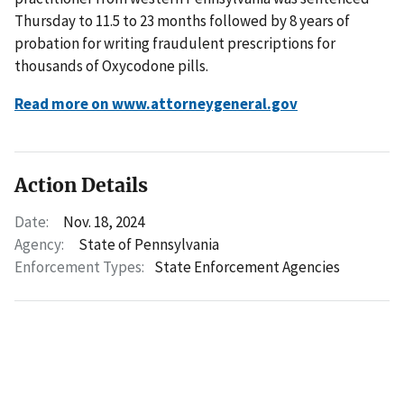
Thursday to 11.5 to 23 months followed by 8 years of
probation for writing fraudulent prescriptions for
thousands of Oxycodone pills.
Read more on www.attorneygeneral.gov
Action Details
Date:
Nov. 18, 2024
Agency:
State of Pennsylvania
Enforcement Types:
State Enforcement Agencies