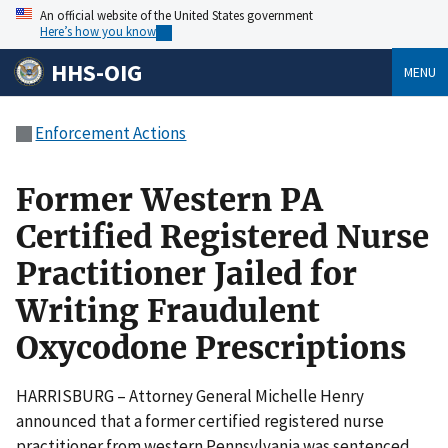
An official website of the United States government
Here’s how you know
HHS-OIG
MENU
Enforcement Actions
Former Western PA
Certified Registered Nurse
Practitioner Jailed for
Writing Fraudulent
Oxycodone Prescriptions
HARRISBURG – Attorney General Michelle Henry
announced that a former certified registered nurse
practitioner from western Pennsylvania was sentenced