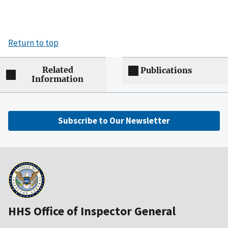
Return to top
Related
Publications
Information
Subscribe to Our Newsletter
HHS Office of Inspector General