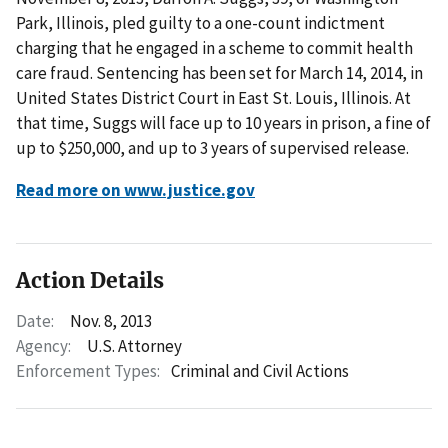
Park, Illinois, pled guilty to a one-count indictment
charging that he engaged in a scheme to commit health
care fraud. Sentencing has been set for March 14, 2014, in
United States District Court in East St. Louis, Illinois. At
that time, Suggs will face up to 10 years in prison, a fine of
up to $250,000, and up to 3 years of supervised release.
Read more on www.justice.gov
Action Details
Date:
Nov. 8, 2013
Agency:
U.S. Attorney
Enforcement Types:
Criminal and Civil Actions