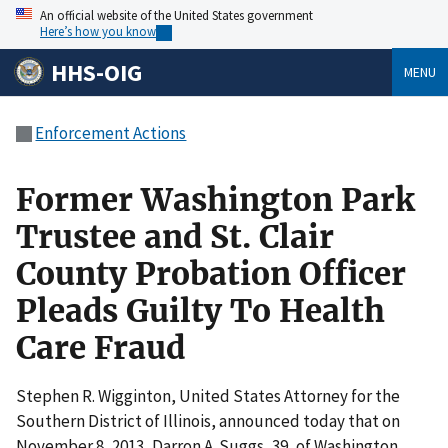
An official website of the United States government
Here’s how you know
HHS-OIG
MENU
Enforcement Actions
Former Washington Park
Trustee and St. Clair
County Probation Officer
Pleads Guilty To Health
Care Fraud
Stephen R. Wigginton, United States Attorney for the
Southern District of Illinois, announced today that on
November 8, 2013, Darron A. Suggs, 39, of Washington